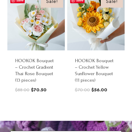
Sale!
Sale!
Save
Save
$102.00
HOOKOK Bouquet
HOOKOK Bouquet
– Crochet Gradient
– Crochet Yellow
Thai Rose Bouquet
Sunflower Bouquet
(13 pieces)
(11 pieces)
Original
Current
Original
Current
$
88.00
$
70.50
$
70.00
$
56.00
price
price
price
price
was:
is:
was:
is:
$88.00.
$70.50.
$70.00.
$56.00.