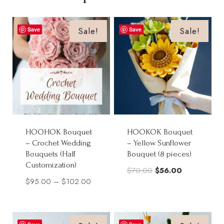
Sale!
Sale!
Save
Save
HOOHOK Bouquet
HOOKOK Bouquet
– Crochet Wedding
– Yellow Sunflower
Bouquets (Half
Bouquet (8 pieces)
Customization)
Original
Current
$
70.00
$
56.00
Price
$
95.00
–
$
102.00
price
price
range:
was:
is:
$95.00
$70.00.
$56.00.
through