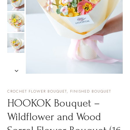
CROCHET FLOWER BOUQUET, FINISHED BOUQUET
HOOKOK Bouquet –
Wildflower and Wood