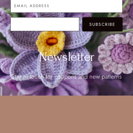
SUBSCRIBE
Newsletter
Stay in touch for coupons and new patterns