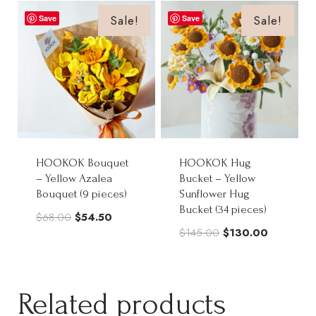
$85.00.
$68.00.
$65.00.
$52.00.
Sale!
Sale!
Save
Save
HOOKOK Bouquet
HOOKOK Hug
– Yellow Azalea
Bucket – Yellow
Bouquet (9 pieces)
Sunflower Hug
Bucket (34 pieces)
Original
Current
$
68.00
$
54.50
Original
Current
$
145.00
$
130.00
price
price
price
price
was:
is:
was:
is:
$68.00.
$54.50.
$145.00.
$130.00.
Related products