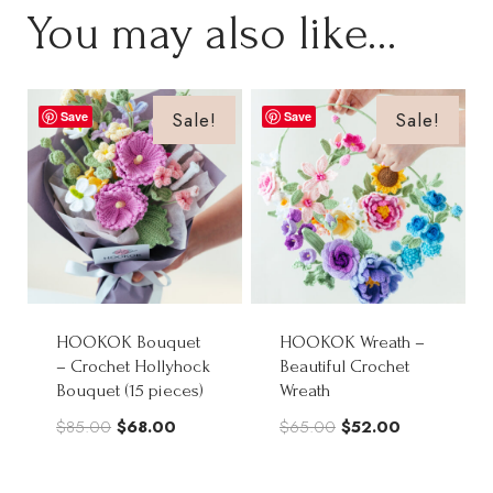
You may also like…
Sale!
Sale!
Save
Save
HOOKOK Bouquet
HOOKOK Wreath –
– Crochet Hollyhock
Beautiful Crochet
Bouquet (15 pieces)
Wreath
Original
Current
Original
Current
$
85.00
$
68.00
$
65.00
$
52.00
price
price
price
price
was:
is:
was:
is: