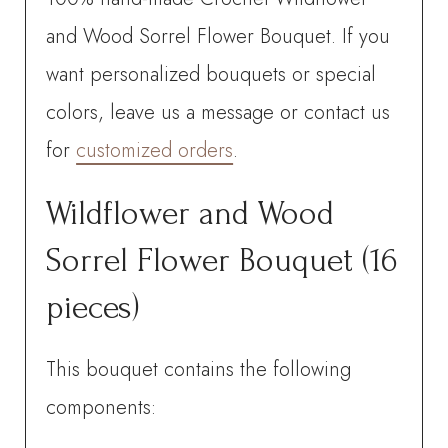
pieces)
and Wood Sorrel Flower Bouquet. If you
quantity
want personalized bouquets or special
colors, leave us a message or contact us
for
customized orders
.
Wildflower and Wood
Sorrel Flower Bouquet (16
pieces)
This bouquet contains the following
components: