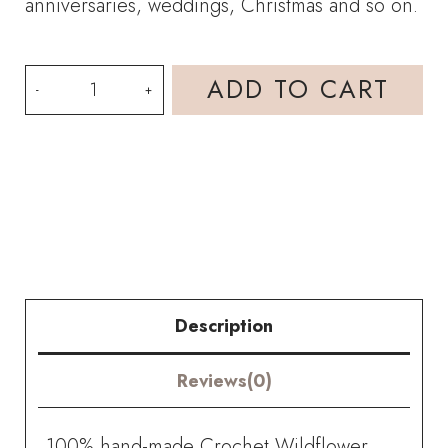
anniversaries, weddings, Christmas and so on.
HOOKOK
ADD TO CART
Bouquet
-
Wildflower
and
Wood
Sorrel
Description
Flower
Reviews(0)
Bouquet
(16
100% hand-made Crochet Wildflower