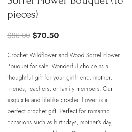
Sorrel Flower Bouquet (16
pieces)
Original
Current
$
88.00
$
70.50
price
price
Crochet Wildflower and Wood Sorrel Flower
was:
is:
Bouquet for sale. Wonderful choice as a
$88.00.
$70.50.
thoughtful gift for your girlfriend, mother,
friends, teachers, or family members. Our
exquisite and lifelike crochet flower is a
perfect crochet gift. Perfect for romantic
occasions such as birthdays, mother’s day,