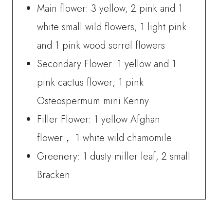
Main flower: 3 yellow, 2 pink and 1
white small wild flowers; 1 light pink
and 1 pink wood sorrel flowers
Secondary Flower: 1 yellow and 1
pink cactus flower; 1 pink
Osteospermum mini Kenny
Filler Flower: 1 yellow Afghan
flower， 1 white wild chamomile
Greenery: 1 dusty miller leaf, 2 small
Bracken