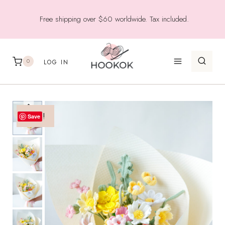
Skip
Free shipping over $60 worldwide. Tax included.
to
content
0
LOG IN
Sale!
Save