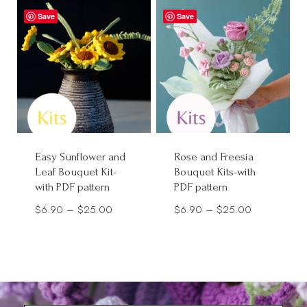
through
through
Save
Save
$30.00
$28.00
Easy Sunflower and
Rose and Freesia
Leaf Bouquet Kit-
Bouquet Kits-with
with PDF pattern
PDF pattern
Price
Price
$
6.90
–
$
25.00
$
6.90
–
$
25.00
range:
range:
$6.90
$6.90
through
through
$25.00
$25.00