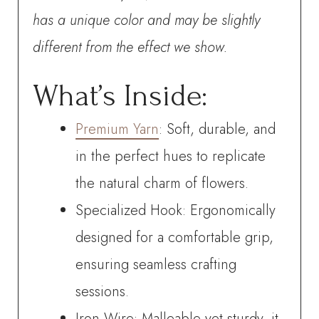
has a unique color and may be slightly
different from the effect we show.
What’s Inside:
Premium Yarn
: Soft, durable, and
in the perfect hues to replicate
the natural charm of flowers.
Specialized Hook: Ergonomically
designed for a comfortable grip,
ensuring seamless crafting
sessions.
Iron Wire: Malleable yet sturdy, it