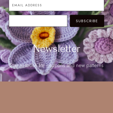
SUBSCRIBE
Newsletter
Stay in touch for coupons and new patterns