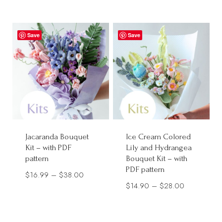
range:
$12.90
$15.99
through
through
Save
$28.00
Save
$28.00
Jacaranda Bouquet
Ice Cream Colored
Kit – with PDF
Lily and Hydrangea
pattern
Bouquet Kit – with
PDF pattern
Price
$
16.99
–
$
38.00
Price
$
14.90
–
$
28.00
range:
range:
$16.99
$14.90
through