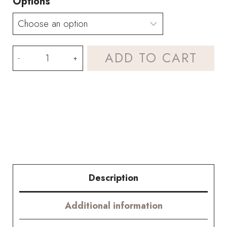
Options
Mixed
ADD TO CART
Blue
Hydrangea
Bouquet
Kit
–
with
Description
PDF
Additional information
pattern