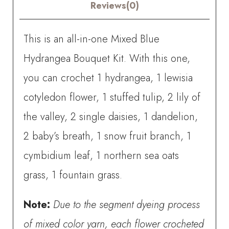
quantity
Reviews(0)
This is an all-in-one Mixed Blue
Hydrangea Bouquet Kit. With this one,
you can crochet
1 hydrangea, 1 lewisia
cotyledon flower, 1 stuffed tulip, 2 lily of
the valley, 2 single daisies, 1 dandelion,
2 baby’s breath, 1 snow fruit branch, 1
cymbidium leaf, 1 northern sea oats
grass, 1 fountain grass.
Note:
Due to the segment dyeing process
of mixed color yarn, each flower crocheted