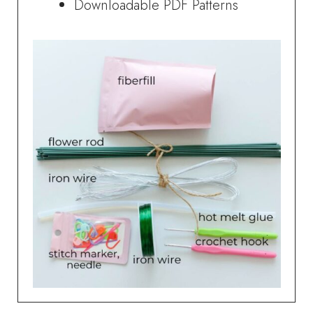
Downloadable PDF Patterns