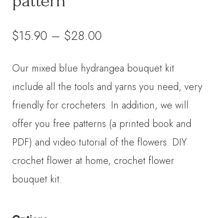
pattern
Price
$
15.90
–
$
28.00
range:
Our mixed blue hydrangea bouquet kit
$15.90
include all the tools and yarns you need, very
through
friendly for crocheters. In addition, we will
offer you free patterns (a printed book and
$28.00
PDF) and video tutorial of the flowers. DIY
crochet flower at home, crochet flower
bouquet kit.