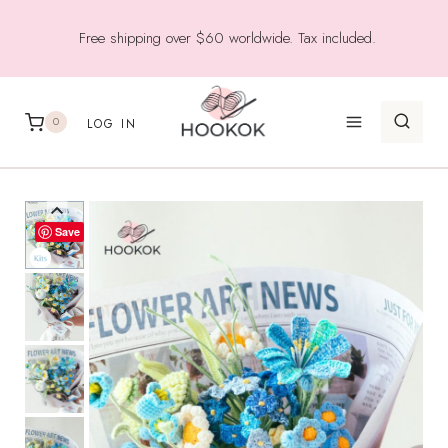
Skip
Free shipping over $60 worldwide. Tax included.
to
content
0
LOG IN
Save