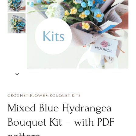
CROCHET FLOWER BOUQUET KITS
Mixed Blue Hydrangea
Bouquet Kit – with PDF