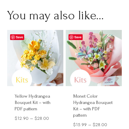
You may also like…
Save
Save
Yellow Hydrangea
Monet Color
Bouquet Kit – with
Hydrangea Bouquet
PDF pattern
Kit – with PDF
pattern
Price
$
12.90
–
$
28.00
Price
$
15.99
–
$
28.00
range: