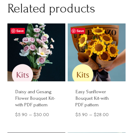
through
Related products
$38.00
$28.00
Save
Save
Daisy and Gesang
Easy Sunflower
Flower Bouquet Kit-
Bouquet Kit-with
with PDF pattern
PDF pattern
Price
Price
$
5.90
–
$
30.00
$
5.90
–
$
28.00
range:
range:
$5.90
$5.90