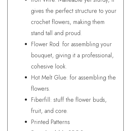
gives the perfect structure to your
crochet flowers, making them
stand tall and proud.
Flower Rod: for assembling your
bouquet, giving it a professional,
cohesive look.
Hot Melt Glue: for assembling the
flowers.
Fiberfill: stuff the flower buds,
fruit, and core.
Printed Patterns