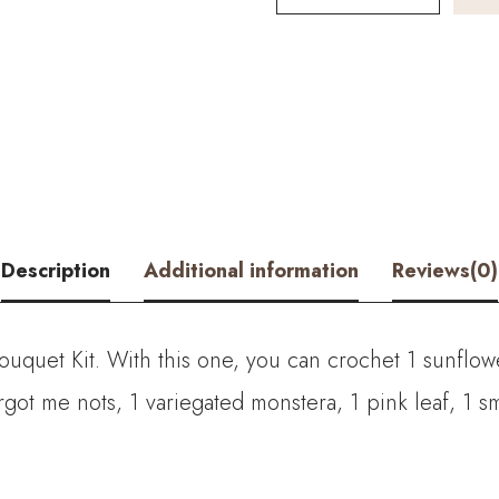
Color
Sunflower
Bouquet
Kit
–
with
Description
Additional information
Reviews(0)
PDF
pattern
Bouquet Kit. With this one, you can crochet
1 sunflow
quantity
got me nots, 1 variegated monstera, 1 pink leaf, 1 sma