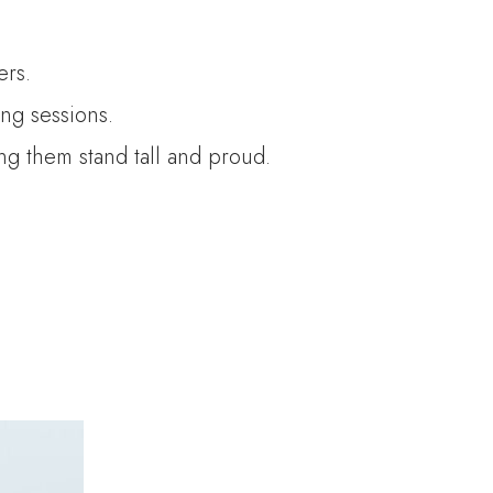
ers.
ng sessions.
ing them stand tall and proud.