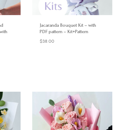
nd
Jacaranda Bouquet Kit – with
with
PDF pattern – Kit+Pattern
$
38.00