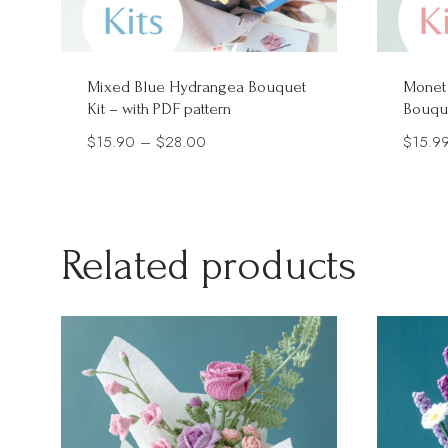
Mixed Blue Hydrangea Bouquet
Monet
Kit – with PDF pattern
Bouque
Price
$
15.90
–
$
28.00
$
15.9
range:
$15.90
through
Related products
$28.00