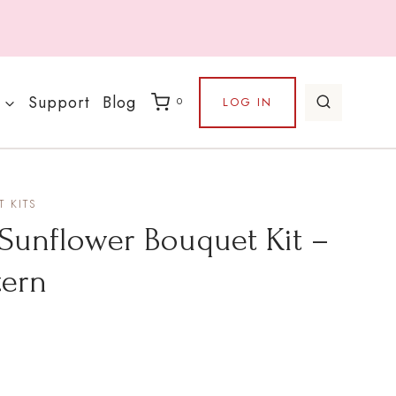
Support
Blog
LOG IN
0
 KITS
Sunflower Bouquet Kit –
tern
rice
ange: