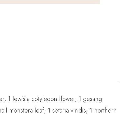
er, 1 lewisia cotyledon flower, 1 gesang
ll monstera leaf, 1 setaria viridis, 1 northern