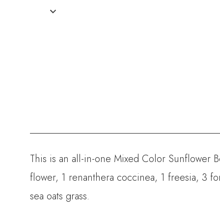
This is an all-in-one Mixed Color Sunflower 
flower, 1 renanthera coccinea, 1 freesia, 3 for
sea oats grass.