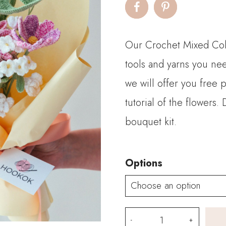
$
t
Our Crochet Mixed Colo
$
tools and yarns you nee
we will offer you free 
tutorial of the flowers
bouquet kit.
Options
Mixed