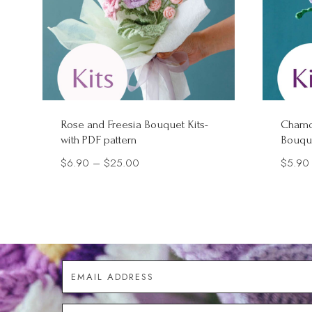
Rose and Freesia Bouquet Kits-
Chamo
with PDF pattern
Bouque
Price
$
6.90
–
$
25.00
$
5.90
range:
$6.90
through
$25.00