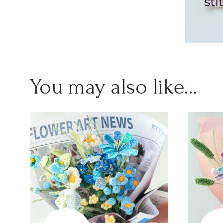
You may also like…