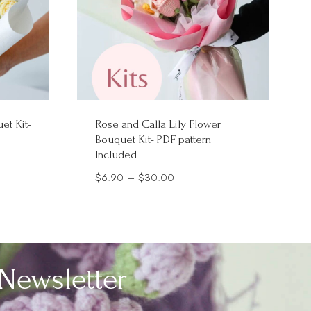
et Kit-
Rose and Calla Lily Flower
Bouquet Kit- PDF pattern
Included
Price
$
6.90
–
$
30.00
range:
$6.90
through
$30.00
Newsletter