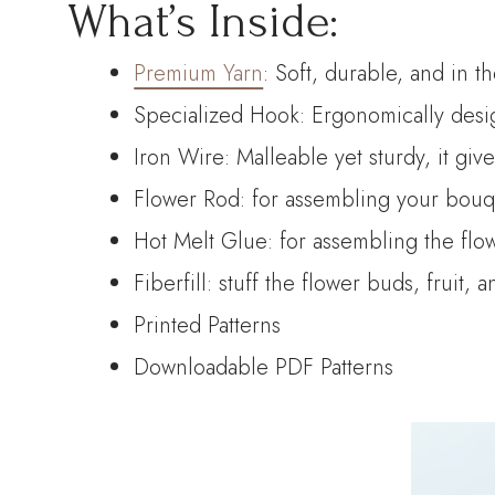
What’s Inside:
Premium Yarn
: Soft, durable, and in t
Specialized Hook: Ergonomically desig
Iron Wire: Malleable yet sturdy, it giv
Flower Rod: for assembling your bouque
Hot Melt Glue: for assembling the flo
Fiberfill: stuff the flower buds, fruit, 
Printed Patterns
Downloadable PDF Patterns