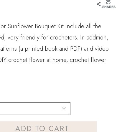
25
15.90
SHARES
hrough
r Sunflower Bouquet Kit include all the
28.00
d, very friendly for crocheters. In addition,
patterns (a printed book and PDF) and video
. DIY crochet flower at home, crochet flower
ADD TO CART