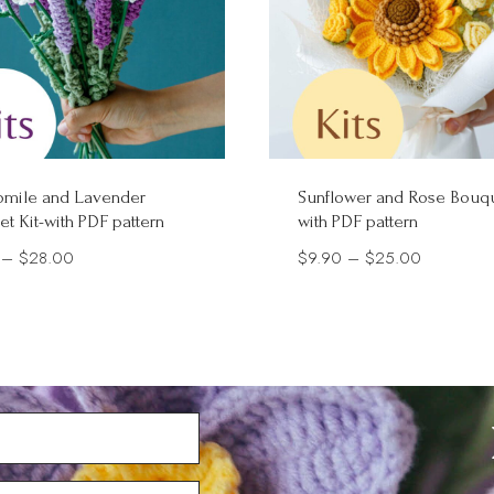
mile and Lavender
Sunflower and Rose Bouqu
t Kit-with PDF pattern
with PDF pattern
Price
Price
–
$
28.00
$
9.90
–
$
25.00
range:
range:
$5.90
$9.90
through
through
$28.00
$25.00