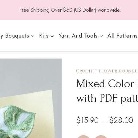
Free Shipping Over $60 (US Dollar) worldwide.
y Bouquets
Kits
Yarn And Tools
All Patterns
CROCHET FLOWER BOUQUET
Mixed Color 
with PDF pat
P
$
15.90
–
$
28.00
r