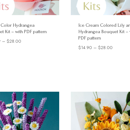
 Color Hydrangea
Ice Cream Colored Lily a
t Kit – with PDF pattern
Hydrangea Bouquet Kit – 
PDF pattern
Price
9
–
$
28.00
Price
$
14.90
–
$
28.00
range:
range:
$15.99
$14.90
through
through
$28.00
$28.00