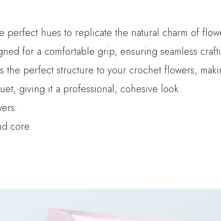
he perfect hues to replicate the natural charm of flow
ned for a comfortable grip, ensuring seamless crafti
es the perfect structure to your crochet flowers, mak
t, giving it a professional, cohesive look.
wers.
and core.