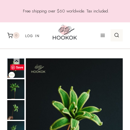
Skip
Free shipping over $60 worldwide. Tax included.
to
content
0
LOG IN
Save