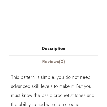
Crochet
Dracaena
Reflexa
(Song
of
Description
India)
Reviews(0)
quantity
This pattern is simple. you do not need
advanced skill levels to make it. But you
must know the basic crochet stitches and
the ability to add wire to a crochet