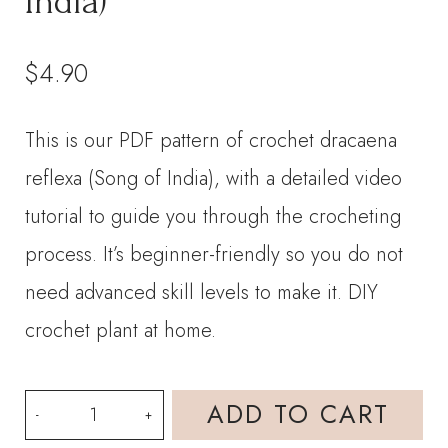
India)
$
4.90
This is our PDF pattern of crochet dracaena
reflexa (Song of India), with a detailed video
tutorial to guide you through the crocheting
process. It’s beginner-friendly so you do not
need advanced skill levels to make it. DIY
crochet plant at home.
PDF
ADD TO CART
Pattern-