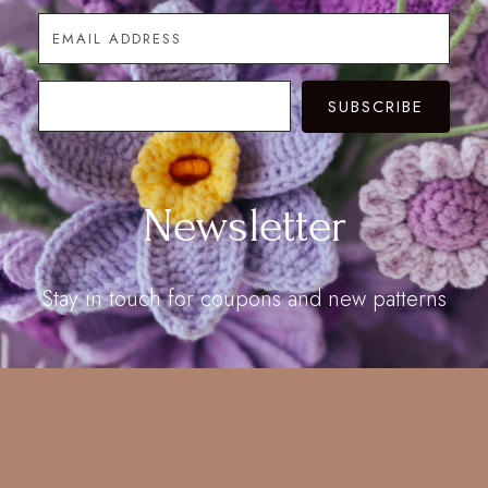
SUBSCRIBE
Newsletter
Stay in touch for coupons and new patterns