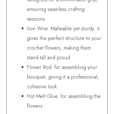
ensuring seamless crafting
sessions.
Iron Wire: Malleable yet sturdy, it
gives the perfect structure to your
crochet flowers, making them
stand tall and proud.
Flower Rod: for assembling your
bouquet, giving it a professional,
cohesive look.
Hot Melt Glue: for assembling the
flowers.