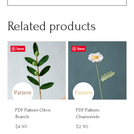
Related products
Save
Save
PDF Pattern-Olive
PDF Pattern-
Branch
Chamomile
$
4.90
$
2.90