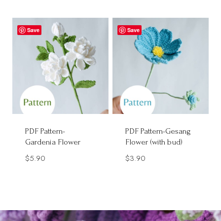
Save
Save
PDF Pattern-
PDF Pattern-Gesang
Gardenia Flower
Flower (with bud)
$
5.90
$
3.90