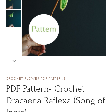
CROCHET FLOWER PDF PATTERNS
PDF Pattern- Crochet
Dracaena Reflexa (Song of