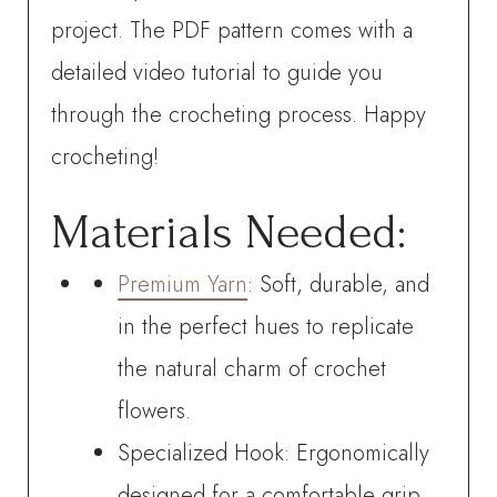
project. The PDF pattern comes with a
detailed video tutorial to guide you
through the crocheting process. Happy
crocheting!
Materials Needed:
Premium Yarn
: Soft, durable, and
in the perfect hues to replicate
the natural charm of crochet
flowers.
Specialized Hook: Ergonomically
designed for a comfortable grip,