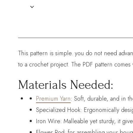
This pattern is simple. you do not need advanc
to a crochet project. The PDF pattern comes 
Materials Needed:
Premium Yarn
: Soft, durable, and in t
Specialized Hook: Ergonomically desig
Iron Wire: Malleable yet sturdy, it giv
Flower Rod: for assembling your bouque