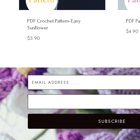
PDF Crochet Pattern-Easy
PDF Pa
Sunflower
$
4.90
$
3.90
SUBSCRIBE