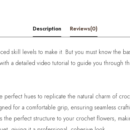
Flower
quantity
Description
Reviews(0)
ed skill levels to make it. But you must know the bas
with a detailed video tutorial to guide you through 
he perfect hues to replicate the natural charm of croc
ned for a comfortable grip, ensuring seamless crafti
es the perfect structure to your crochet flowers, mak
t, giving it a professional, cohesive look.