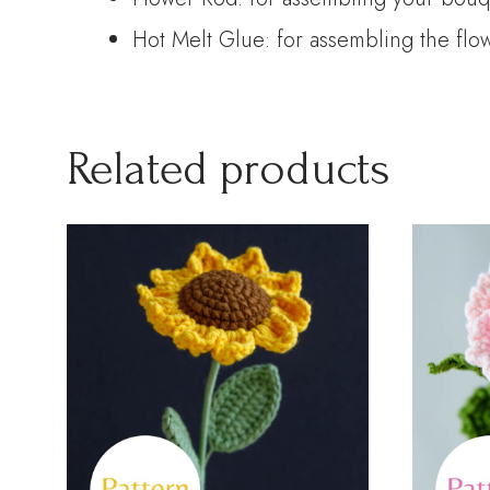
Hot Melt Glue: for assembling the flo
Related products