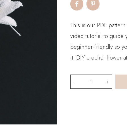
This is our PDF pattern
video tutorial to guide
beginner-friendly so y
it. DIY crochet flower 
PDF
Pattern-
Crochet
Snow
Cold