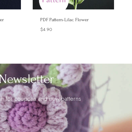
er
PDF Pattern-Lilac Flower
$
4.90
Newsletter
uch for coupons and new patterns