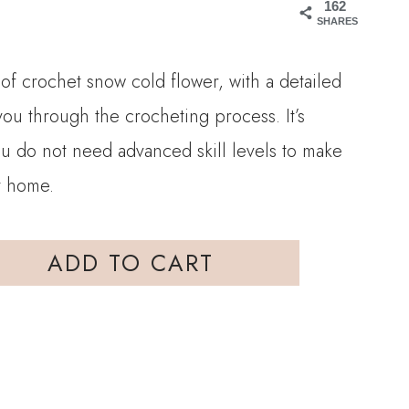
162
SHARES
 of crochet snow cold flower, with a detailed
 you through the crocheting process. It’s
ou do not need advanced skill levels to make
at home.
ADD TO CART