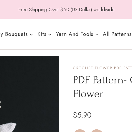
Free Shipping Over $60 (US Dollar) worldwide.
y Bouquets
Kits
Yarn And Tools
All Patterns
CROCHET FLOWER PDF PAT
PDF Pattern-
Flower
$
5.90