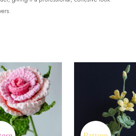
wers.