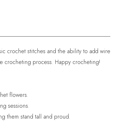
ic crochet stitches and the ability to add wire
the crocheting process. Happy crocheting!
het flowers.
ng sessions.
ing them stand tall and proud.