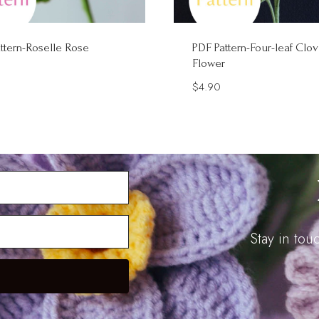
ttern-Roselle Rose
PDF Pattern-Four-leaf Clov
Flower
$
4.90
Stay in to