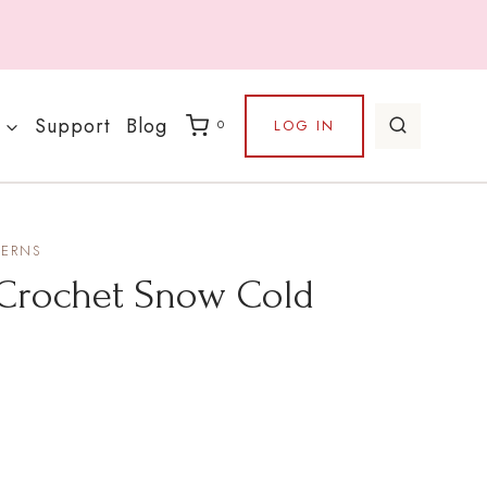
Support
Blog
LOG IN
0
TERNS
 Crochet Snow Cold