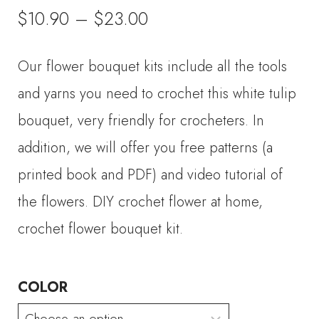
Price
$
10.90
–
$
23.00
range:
Our flower bouquet kits include all the tools
$10.90
and yarns you need to crochet this white tulip
through
bouquet, very friendly for crocheters. In
addition, we will offer you free patterns (a
$23.00
printed book and PDF) and video tutorial of
the flowers. DIY crochet flower at home,
crochet flower bouquet kit.
COLOR