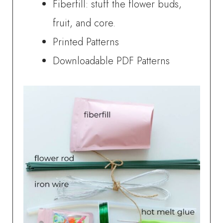
Fiberfill: stuff the flower buds,
fruit, and core.
Printed Patterns
Downloadable PDF Patterns