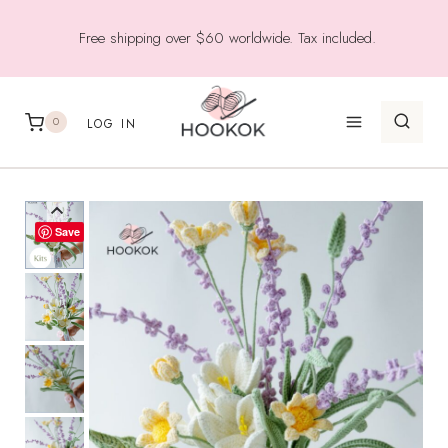
Skip
Free shipping over $60 worldwide. Tax included.
to
content
0
LOG IN
Save