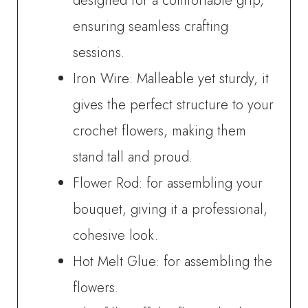
designed for a comfortable grip,
ensuring seamless crafting
sessions.
Iron Wire: Malleable yet sturdy, it
gives the perfect structure to your
crochet flowers, making them
stand tall and proud.
Flower Rod: for assembling your
bouquet, giving it a professional,
cohesive look.
Hot Melt Glue: for assembling the
flowers.