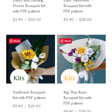
Daisy and Gesang
Easy Sunflower
Flower Bouquet Kit-
Bouquet Kit-with
with PDF pattern
PDF pattern
Price
Price
$
5.90
–
$
30.00
$
5.90
–
$
28.00
range:
range:
$5.90
$5.90
through
through
Save
Save
$30.00
$28.00
Sunflower Bouquet
Big Thai Rose
Kit-with PDF pattern
Bouquet Kit-with
PDF pattern
Price
$
9.90
–
$
28.00
Price
$
9.90
–
$
28.00