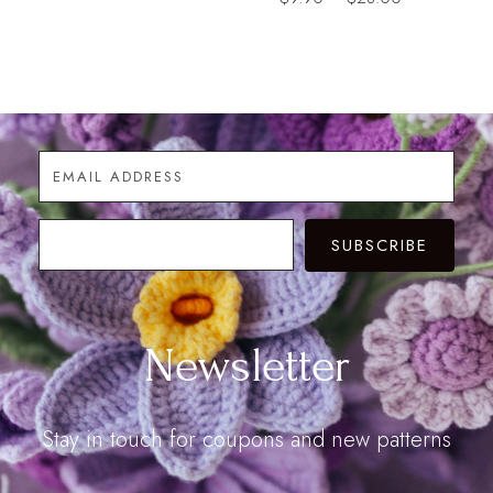
range:
range:
$9.90
$9.90
through
through
$28.00
$28.00
SUBSCRIBE
Newsletter
Stay in touch for coupons and new patterns