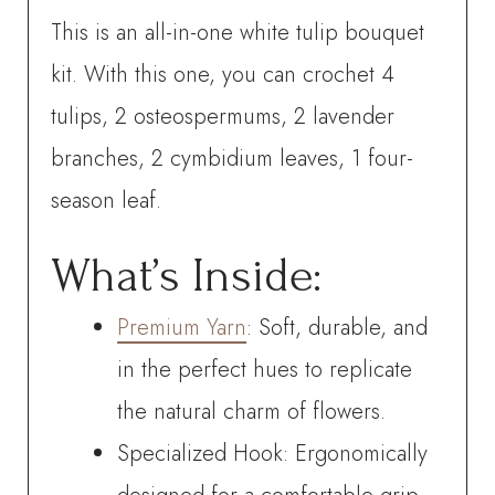
This is an all-in-one white tulip bouquet
kit. With this one, you can crochet
4
tulips, 2 osteospermums, 2 lavender
branches, 2 cymbidium leaves, 1 four-
season leaf.
What’s Inside:
Premium Yarn
: Soft, durable, and
in the perfect hues to replicate
the natural charm of flowers.
Specialized Hook: Ergonomically