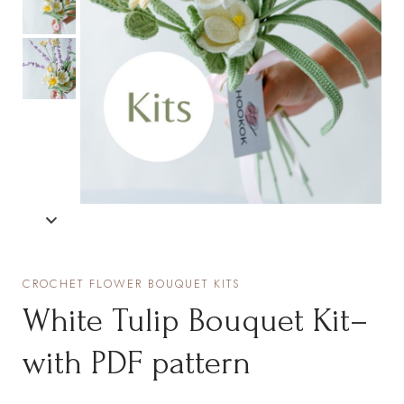
CROCHET FLOWER BOUQUET KITS
White Tulip Bouquet Kit–
with PDF pattern