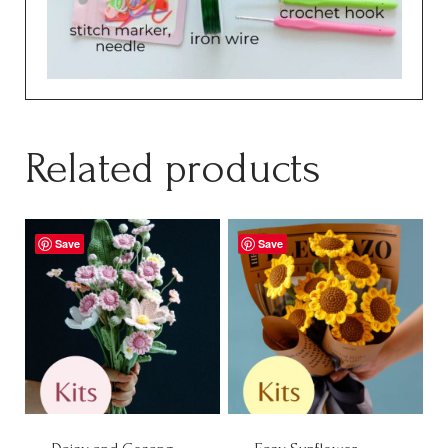
Related products
Save
Save