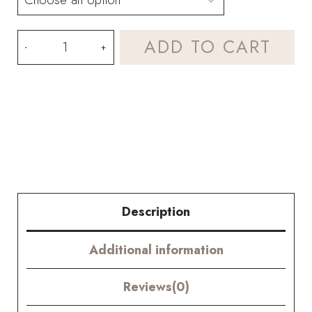
White
ADD TO CART
Tulip
Bouquet
Kit–
with
PDF
pattern
Description
quantity
Additional information
Reviews(0)