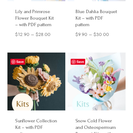
Lily and Primrose
Blue Dahlia Bouquet
Flower Bouquet Kit
Kit – with PDF
– with PDF pattern
pattern
Price
Price
$
12.90
–
$
28.00
$
9.90
–
$
30.00
range:
range:
$12.90
$9.90
through
through
Save
Save
$28.00
$30.00
Sunflower Collection
Snow Cold Flower
Kit – with PDF
and Osteospermum