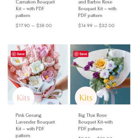
Carnation Bouquet
and Barbie Rose
Kit – with PDF
Bouquet Kit – with
pattern
PDF pattern
Price
Price
$
17.90
–
$
38.00
$
14.99
–
$
32.00
range:
range:
$17.90
$14.99
through
through
Save
Save
$38.00
$32.00
Pink Gesang
Big Thai Rose
Lavender Bouquet
Bouquet Kit-with
Kit – with PDF
PDF pattern
pattern