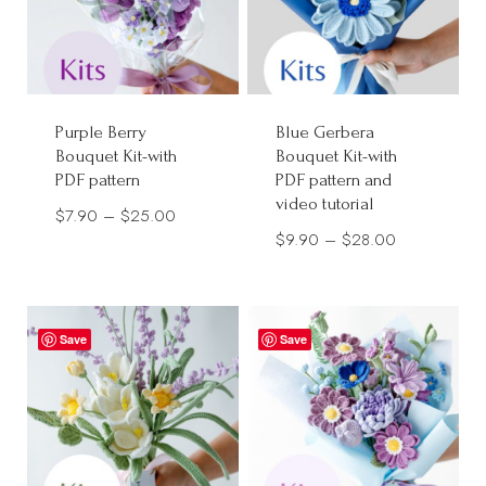
Purple Berry
Blue Gerbera
Bouquet Kit-with
Bouquet Kit-with
PDF pattern
PDF pattern and
video tutorial
Price
$
7.90
–
$
25.00
Price
$
9.90
–
$
28.00
range:
range:
$7.90
$9.90
through
through
$25.00
Save
Save
$28.00