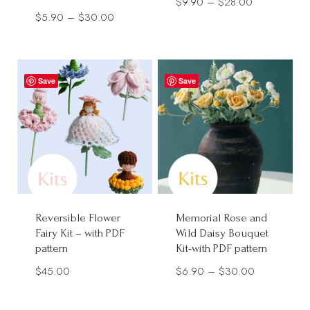
Price
$
9.90
–
$
28.00
Price
$
5.90
–
$
30.00
range:
range:
$9.90
$5.90
through
through
$28.00
Save
Save
$30.00
Reversible Flower
Memorial Rose and
Fairy Kit – with PDF
Wild Daisy Bouquet
pattern
Kit-with PDF pattern
Price
$
45.00
$
6.90
–
$
30.00
range:
$6.90