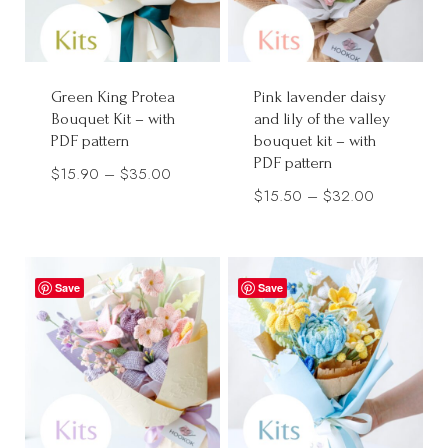
Green King Protea
Pink lavender daisy
Bouquet Kit – with
and lily of the valley
PDF pattern
bouquet kit – with
PDF pattern
Price
$
15.90
–
$
35.00
Price
$
15.50
–
$
32.00
range:
range:
$15.90
$15.50
through
through
$35.00
Save
Save
$32.00