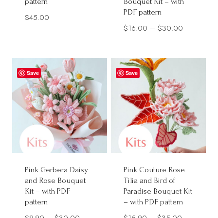
pattern
Bouquet Kit – with
PDF pattern
$
45.00
Price
$
16.00
–
$
30.00
range:
$16.00
through
Save
Save
$30.00
Pink Gerbera Daisy
Pink Couture Rose
and Rose Bouquet
Tilia and Bird of
Kit – with PDF
Paradise Bouquet Kit
pattern
– with PDF pattern
Price
Price
$
9.90
–
$
30.00
$
15.90
–
$
35.00