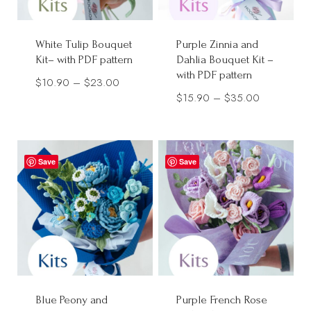
White Tulip Bouquet
Purple Zinnia and
Kit– with PDF pattern
Dahlia Bouquet Kit –
with PDF pattern
Price
$
10.90
–
$
23.00
Price
$
15.90
–
$
35.00
range:
range:
$10.90
$15.90
through
through
$23.00
Save
Save
$35.00
Blue Peony and
Purple French Rose