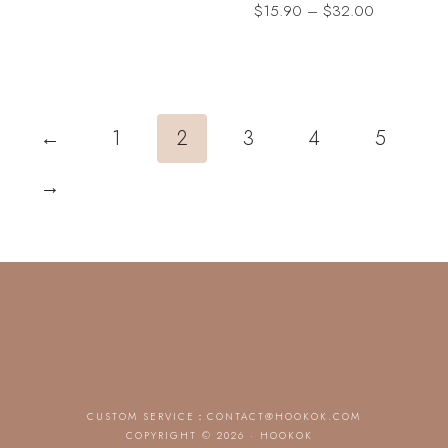
Price
$
15.90
–
$
32.00
range:
$15.90
through
$32.00
←
1
2
3
4
5
→
CUSTOM SERVICE：
CONTACT@HOOKOK.COM
COPYRIGHT © 2026 · HOOKOK