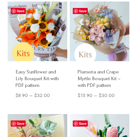
through
Save
Save
$30.00
Easy Sunflower and
Plumeria and Crape
Lily Bouquet Kit-with
Myrtle Bouquet Kit –
PDF pattern
with PDF pattern
Price
Price
$
8.90
–
$
32.00
$
15.90
–
$
30.00
range:
range:
$8.90
$15.90
through
through
Save
Save
$32.00
$30.00