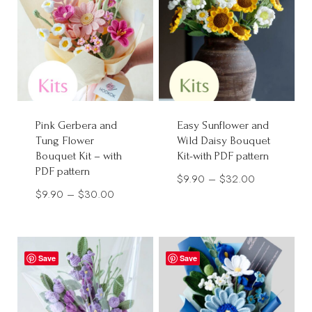
Pink Gerbera and
Easy Sunflower and
Tung Flower
Wild Daisy Bouquet
Bouquet Kit – with
Kit-with PDF pattern
PDF pattern
Price
$
9.90
–
$
32.00
Price
$
9.90
–
$
30.00
range:
range:
$9.90
$9.90
through
through
$32.00
Save
Save
$30.00