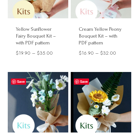
Yellow Sunflower
Cream Yellow Peony
Fairy Bouquet Kit –
Bouquet Kit – with
with PDF pattern
PDF pattern
Price
Price
$
19.90
–
$
35.00
$
16.90
–
$
32.00
range:
range:
$19.90
$16.90
through
through
Save
Save
$35.00
$32.00