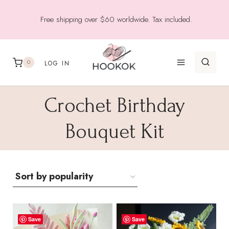
Skip
Free shipping over $60 worldwide. Tax included.
to
content
0
LOG IN
Crochet Birthday
Bouquet Kit
Save
Save