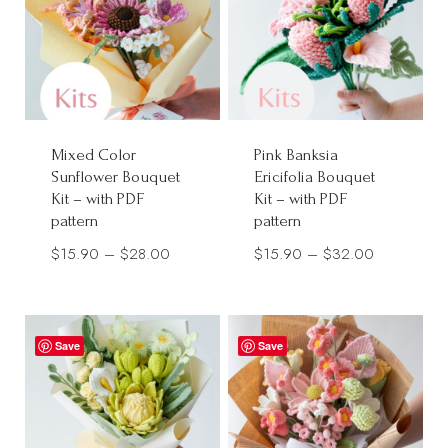
Mixed Color
Pink Banksia
Sunflower Bouquet
Ericifolia Bouquet
Kit – with PDF
Kit – with PDF
pattern
pattern
Price
Price
$
15.90
–
$
28.00
$
15.90
–
$
32.00
range:
range:
$15.90
$15.90
through
through
Save
Save
$28.00
$32.00