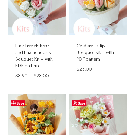
Pink French Rose
Couture Tulip
and Phalaenopsis
Bouquet Kit – with
Bouquet Kit – with
PDF pattern
PDF pattern
$
25.00
Price
$
8.90
–
$
28.00
range:
$8.90
through
Save
Save
$28.00