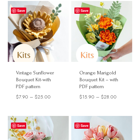
through
through
$28.00
Save
Save
$32.00
Vintage Sunflower
Orange Marigold
Bouquet Kit-with
Bouquet Kit – with
PDF pattern
PDF pattern
Price
Price
$
7.90
–
$
25.00
$
15.90
–
$
28.00
range:
range:
$7.90
$15.90
through
through
Save
Save
$25.00
$28.00