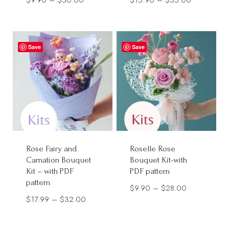
range:
range:
$9.90
$15.90
through
through
Save
Save
$30.00
$35.00
Rose Fairy and
Roselle Rose
Carnation Bouquet
Bouquet Kit-with
Kit – with PDF
PDF pattern
pattern
Price
$
9.90
–
$
28.00
Price
$
17.99
–
$
32.00
range:
range:
$9.90
$17.99