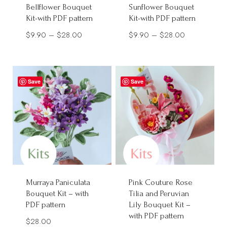
Bellflower Bouquet
Sunflower Bouquet
Kit-with PDF pattern
Kit-with PDF pattern
Price
Price
$
9.90
–
$
28.00
$
9.90
–
$
28.00
range:
range:
$9.90
$9.90
through
through
Save
Save
$28.00
$28.00
Murraya Paniculata
Pink Couture Rose
Bouquet Kit – with
Tilia and Peruvian
PDF pattern
Lily Bouquet Kit –
with PDF pattern
$
28.00