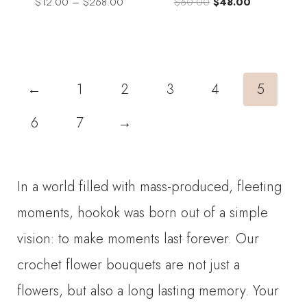
Price
Original
Current
$
12.00
–
$
268.00
$
60.00
$
48.00
range:
price
price
$12.00
was:
is:
through
$60.00.
$48.00.
$268.00
←
1
2
3
4
5
6
7
→
In a world filled with mass-produced, fleeting
moments, hookok was born out of a simple
vision: to make moments last forever. Our
crochet flower bouquets are not just a
flowers, but also a long lasting memory. Your