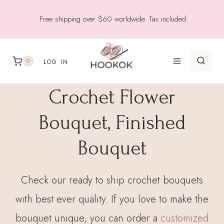
Skip
Free shipping over $60 worldwide. Tax included.
to
content
0
LOG IN
Crochet Flower
Bouquet, Finished
Bouquet
Check our ready to ship crochet bouquets
with best ever quality. If you love to make the
bouquet unique, you can order a
customized