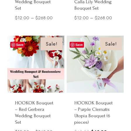
Wedding Bouquet
Calla Lily Wedding
Set
Bouquet Set
Price
Price
$
12.00
–
$
268.00
$
12.00
–
$
268.00
range:
range:
$12.00
$12.00
through
through
Sale!
Sale!
Save
Save
$268.00
$268.00
HOOKOK Bouquet
HOOKOK Bouquet
– Red Gerbera
– Purple Clematis
Wedding Bouquet
Utopia Bouquet (6
Set
pieces)