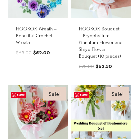
HOOKOK Wreath –
HOOKOK Bouquet
Beautiful Crochet
– Bryophyllum
Wreath
Pinnatum Flower and
Shiyu Flower
Original
Current
$
65.00
$
52.00
Bouquet (10 pieces)
price
price
Original
Current
$
78.00
$
62.50
was:
is:
price
price
$65.00.
$52.00.
was:
is:
$78.00.
$62.50.
Sale!
Sale!
Save
Save