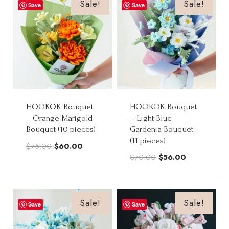
$68.00.
$54.50.
$80.00.
$64.00.
Sale!
Sale!
Save
Save
HOOKOK Bouquet
HOOKOK Bouquet
– Orange Marigold
– Light Blue
Bouquet (10 pieces)
Gardenia Bouquet
(11 pieces)
Original
Current
$
75.00
$
60.00
Original
Current
$
70.00
$
56.00
price
price
price
price
was:
is:
was:
is:
$75.00.
$60.00.
$70.00.
$56.00.
Sale!
Sale!
Save
Save