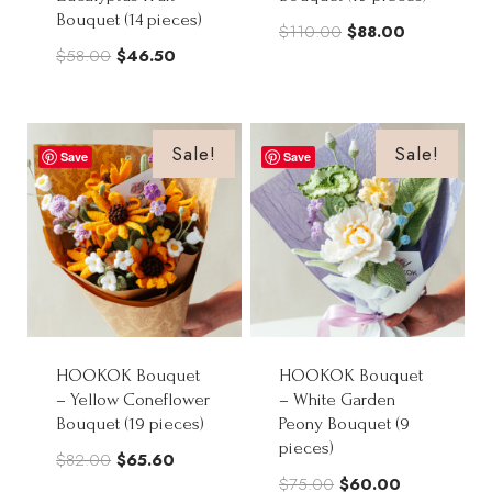
Bouquet (14 pieces)
Original
Current
$
110.00
$
88.00
Original
Current
$
58.00
$
46.50
price
price
price
price
was:
is:
was:
is:
$110.00.
$88.00.
$58.00.
$46.50.
Sale!
Sale!
Save
Save
HOOKOK Bouquet
HOOKOK Bouquet
– Yellow Coneflower
– White Garden
Bouquet (19 pieces)
Peony Bouquet (9
pieces)
Original
Current
$
82.00
$
65.60
Original
Current
$
75.00
$
60.00
price
price