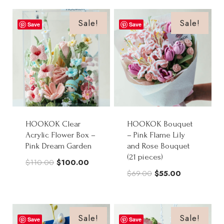
was:
is:
$88.00.
$70.50.
$70.00.
$56.00.
Sale!
Sale!
Save
Save
HOOKOK Clear
HOOKOK Bouquet
Acrylic Flower Box –
– Pink Flame Lily
Pink Dream Garden
and Rose Bouquet
(21 pieces)
Original
Current
$
110.00
$
100.00
Original
Current
$
69.00
$
55.00
price
price
price
price
was:
is:
was:
is:
$110.00.
$100.00.
$69.00.
$55.00.
Sale!
Sale!
Save
Save