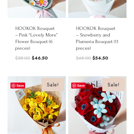
HOOKOK Bouquet
HOOKOK Bouquet
– Pink “Lovely More”
– Snowberry and
Flower Bouquet (6
Plumeria Bouquet (11
pieces)
pieces)
Original
Current
Original
Current
$
58.00
$
46.50
$
68.00
$
54.50
price
price
price
price
was:
is:
was:
is:
$58.00.
$46.50.
$68.00.
$54.50.
Sale!
Sale!
Save
Save