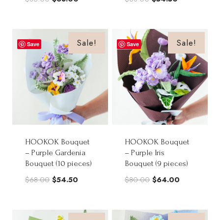
price
price
price
price
was:
is:
was:
is:
$85.00.
$68.00.
$68.00.
$54.50.
Sale!
Sale!
Save
Save
HOOKOK Bouquet
HOOKOK Bouquet
– Purple Gardenia
– Purple Iris
Bouquet (10 pieces)
Bouquet (9 pieces)
Original
Current
Original
Current
$
68.00
$
54.50
$
80.00
$
64.00
price
price
price
price
was:
is:
was:
is: