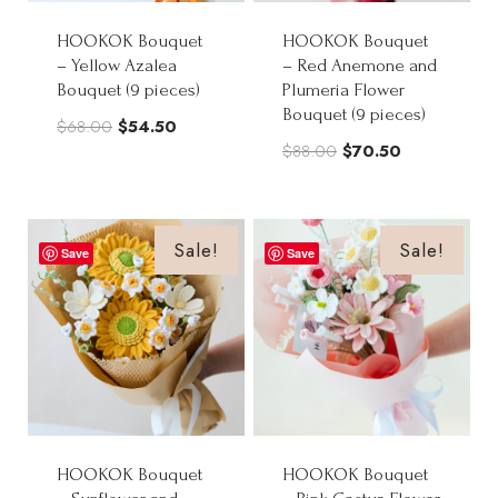
HOOKOK Bouquet
HOOKOK Bouquet
– Yellow Azalea
– Red Anemone and
Bouquet (9 pieces)
Plumeria Flower
Bouquet (9 pieces)
Original
Current
$
68.00
$
54.50
Original
Current
$
88.00
$
70.50
price
price
price
price
was:
is:
was:
is:
$68.00.
$54.50.
$88.00.
$70.50.
Sale!
Sale!
Save
Save
HOOKOK Bouquet
HOOKOK Bouquet