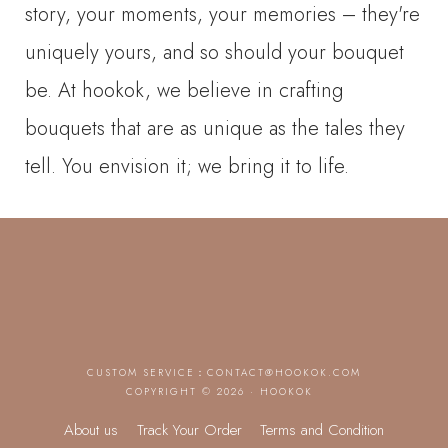
story, your moments, your memories – they're
uniquely yours, and so should your bouquet
be. At hookok, we believe in crafting
bouquets that are as unique as the tales they
tell. You envision it; we bring it to life.
CUSTOM SERVICE：
CONTACT@HOOKOK.COM
COPYRIGHT © 2026 · HOOKOK
About us
Track Your Order
Terms and Condition