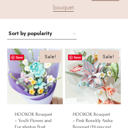
bouquet
.
Sale!
Sale!
Save
Save
HOOKOK Bouquet
HOOKOK Bouquet
– YouSi Flower and
– Pink Roselily Aisha
Eucalyptus Fruit
Bouquet (19 pieces)