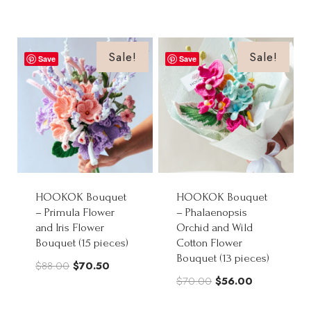
price
price
was:
is:
was:
is:
$82.00.
$65.60.
$75.00.
$60.00.
Sale!
Sale!
Save
Save
HOOKOK Bouquet
HOOKOK Bouquet
– Primula Flower
– Phalaenopsis
and Iris Flower
Orchid and Wild
Bouquet (15 pieces)
Cotton Flower
Bouquet (13 pieces)
Original
Current
$
88.00
$
70.50
Original
Current
$
70.00
$
56.00
price
price
price
price
was:
is: