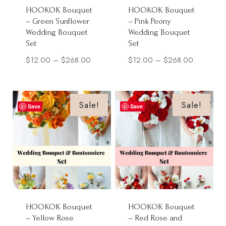
HOOKOK Bouquet
HOOKOK Bouquet
– Green Sunflower
– Pink Peony
Wedding Bouquet
Wedding Bouquet
Set
Set
Price
Price
$
12.00
–
$
268.00
$
12.00
–
$
268.00
range:
range:
$12.00
$12.00
through
through
Sale!
Sale!
Save
Save
$268.00
$268.00
HOOKOK Bouquet
HOOKOK Bouquet
– Yellow Rose
– Red Rose and