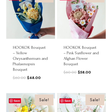
HOOKOK Bouquet
HOOKOK Bouquet
– Yellow
– Pink Sunflower and
Chrysanthemum and
Afghan Flower
Phalaenopsis
Bouquet
Bouquet
Original
Current
$
60.00
$
58.00
Original
Current
$
60.00
$
48.00
price
price
price
price
was:
is:
was:
is:
$60.00.
$58.00.
$60.00.
$48.00.
Sale!
Sale!
Save
Save