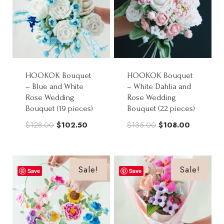
HOOKOK Bouquet
HOOKOK Bouquet
– Blue and White
– White Dahlia and
Rose Wedding
Rose Wedding
Bouquet (19 pieces)
Bouquet (22 pieces)
Original
Current
Original
Current
$
128.00
$
102.50
$
135.00
$
108.00
price
price
price
price
was:
is:
was:
is:
$128.00.
$102.50.
$135.00.
$108.00.
Sale!
Sale!
Save
Save