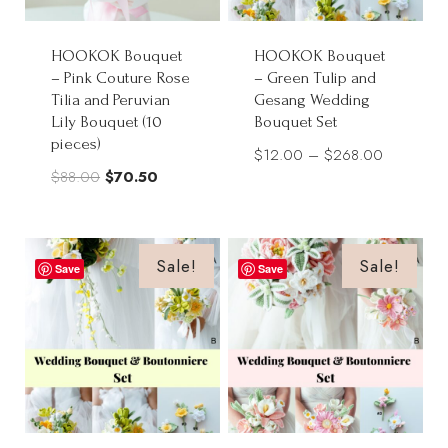
HOOKOK Bouquet
HOOKOK Bouquet
– Pink Couture Rose
– Green Tulip and
Tilia and Peruvian
Gesang Wedding
Lily Bouquet (10
Bouquet Set
pieces)
Price
$
12.00
–
$
268.00
Original
Current
$
88.00
$
70.50
range:
price
price
$12.00
was:
is:
through
$88.00.
$70.50.
Sale!
Sale!
$268.00
Save
Save