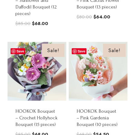
– Sunflower and
– Pink Cactus Flower
Daffodil Bouquet (12
Bouquet (13 pieces)
pieces)
Original
Current
$
80.00
$
64.00
Original
Current
$
85.00
$
68.00
price
price
price
price
was:
is:
was:
is:
$80.00.
$64.00.
$85.00.
$68.00.
Sale!
Sale!
Save
Save
HOOKOK Bouquet
HOOKOK Bouquet
– Crochet Hollyhock
– Pink Gardenia
Bouquet (15 pieces)
Bouquet (10 pieces)
Original
Current
Original
Current
$
85.00
$
68.00
$
68.00
$
54.50