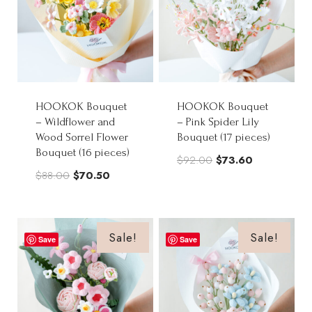
HOOKOK Bouquet
HOOKOK Bouquet
– Wildflower and
– Pink Spider Lily
Wood Sorrel Flower
Bouquet (17 pieces)
Bouquet (16 pieces)
Original
Current
$
92.00
$
73.60
Original
Current
$
88.00
$
70.50
price
price
price
price
was:
is:
was:
is:
$92.00.
$73.60.
$88.00.
$70.50.
Sale!
Sale!
Save
Save