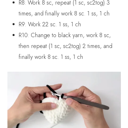
R8: Work 8 sc, repeat (1 sc, sc2tog) 3
times, and finally work 8 sc. 1 ss, 1 ch
R9: Work 22 sc. 1 ss, 1 ch
R10: Change to black yarn, work 8 sc,
then repeat (1 sc, sc2tog) 2 times, and
finally work 8 sc. 1 ss, 1 ch