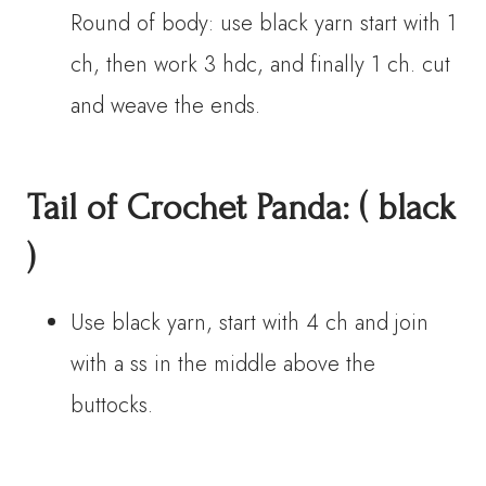
Round of body: use black yarn start with 1
ch, then work 3 hdc, and finally 1 ch. cut
and weave the ends.
Tail
of Crochet Panda
:
( black
)
Use black yarn, start with 4 ch and join
with a ss in the middle above the
buttocks.