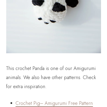
This crochet Panda is one of our Amigurumi
animals. We also have other patterns. Check
for extra inspiration.
Crochet Pig– Amigurumi Free Pattern