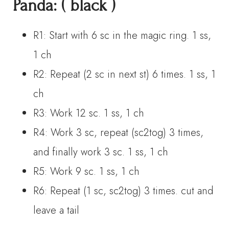
Panda:
( black )
R1: Start with 6 sc in the magic ring. 1 ss,
1 ch
R2: Repeat (2 sc in next st) 6 times. 1 ss, 1
ch
R3: Work 12 sc. 1 ss, 1 ch
R4: Work 3 sc, repeat (sc2tog) 3 times,
and finally work 3 sc. 1 ss, 1 ch
R5: Work 9 sc. 1 ss, 1 ch
R6: Repeat (1 sc, sc2tog) 3 times. cut and
leave a tail