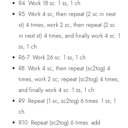
R4: Work 18 sc. 1 ss, 1 ch.
R5: Work 4 sc, then repeat (2 sc in next
st) 4 times, work 2 sc, then repeat (2 sc
in next st) 4 times, and finally work 4 sc. 1
ss, 1 ch
R6-7: Work 26 sc. 1 ss, 1 ch
R8: Work 4 sc, then repeat (sc2tog) 4
times, work 2 sc, repeat (sc2tog) 4 times,
and finally work 4 sc. 1 ss, 1 ch
R9: Repeat (1 sc, sc2tog) 6 times. 1 ss, 1
ch
R10: Repeat (sc2tog) 6 times. add