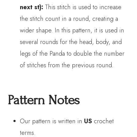
next st):
This stitch is used to increase
the stitch count in a round, creating a
wider shape. In this pattern, it is used in
several rounds for the head, body, and
legs of the Panda to double the number
of stitches from the previous round.
Pattern Notes
Our pattern is written in
US
crochet
terms.