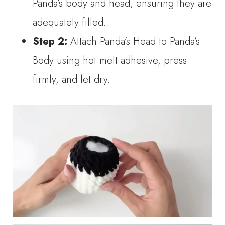
Panda’s body and head, ensuring they are
adequately filled.
Step 2:
Attach Panda’s Head to Panda’s
Body using hot melt adhesive, press
firmly, and let dry.