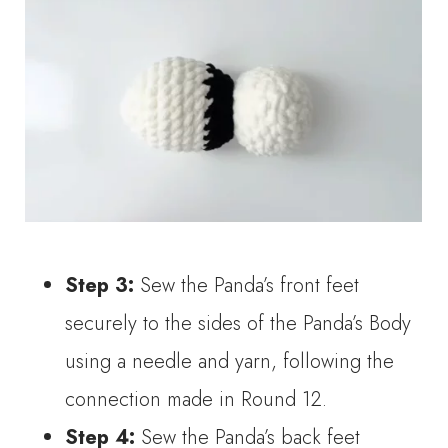
Step 3:
Sew the Panda’s front feet
securely to the sides of the Panda’s Body
using a needle and yarn, following the
connection made in Round 12.
Step 4:
Sew the Panda’s back feet