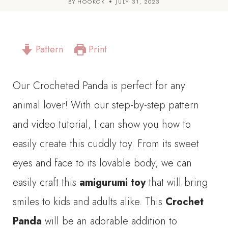
BY
HOOKOK
JULY 31, 2023
Pattern
Print
Our Crocheted Panda is perfect for any
animal lover! With our step-by-step pattern
and video tutorial, I can show you how to
easily create this cuddly toy. From its sweet
eyes and face to its lovable body, we can
easily craft this
amigurumi toy
that will bring
smiles to kids and adults alike. This
Crochet
Panda
will be an adorable addition to