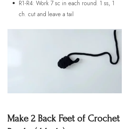
R1-R4: Work 7 sc in each round. 1 ss, 1
ch. cut and leave a tail
Make 2
Back Feet
of Crochet