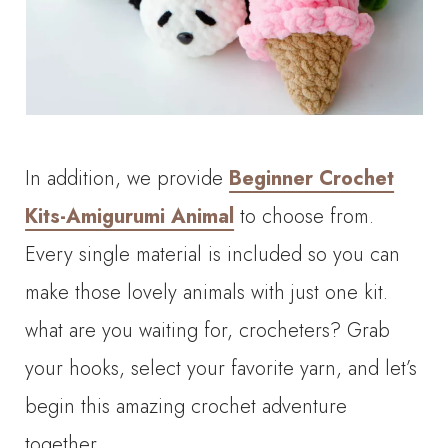
In addition, we provide
Beginner Crochet
Kits-Amigurumi Animal
to choose from.
Every single material is included so you can
make those lovely animals with just one kit.
what are you waiting for, crocheters? Grab
your hooks, select your favorite yarn, and let’s
begin this amazing crochet adventure
together.