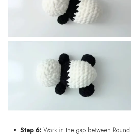
Step 6:
Work in the gap between Round