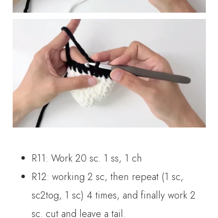
R11: Work 20 sc. 1 ss, 1 ch
R12: working 2 sc, then repeat (1 sc,
sc2tog, 1 sc) 4 times, and finally work 2
sc. cut and leave a tail.