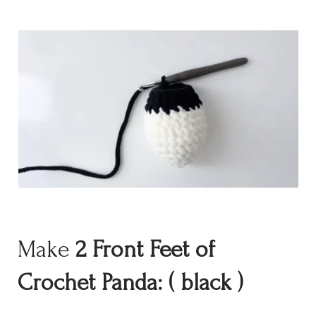
Make
2
Front Feet
of
Crochet Panda:
( black )