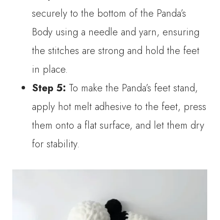
securely to the bottom of the Panda’s
Body using a needle and yarn, ensuring
the stitches are strong and hold the feet
in place.
Step 5:
To make the Panda’s feet stand,
apply hot melt adhesive to the feet, press
them onto a flat surface, and let them dry
for stability.