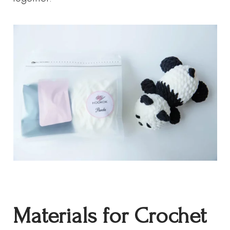
Materials for Crochet