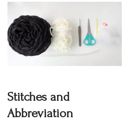
Stitches and
Abbreviation