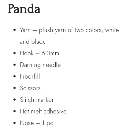
Panda
Yarn – plush yarn of two colors, white
and black
Hook – 6.0mm
Darning needle
Fiberfill
Scissors
Stitch marker
Hot melt adhesive
Nose – 1 pc