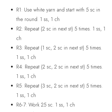
R1: Use white yarn and start with 5 sc in
the round. 1 ss, 1 ch
R2: Repeat (2 sc in next st) 5 times. 1 ss, 1
ch
R3: Repeat (1 sc, 2 sc in next st) 5 times.
1 ss, 1 ch
R4: Repeat (2 sc, 2 sc in next st) 5 times.
1 ss, 1 ch
R5: Repeat (3 sc, 2 sc in next st) 5 times.
1 ss, 1 ch
R6-7: Work 25 sc. 1 ss, 1 ch