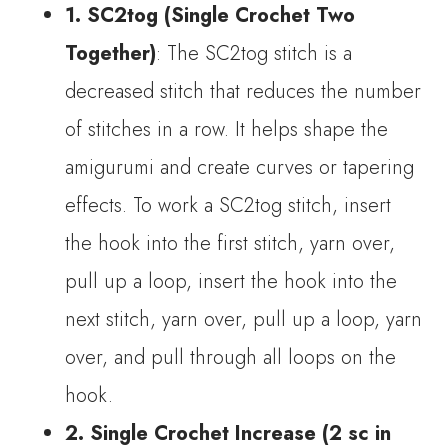
1. SC2tog (Single Crochet Two
Together)
: The SC2tog stitch is a
decreased stitch that reduces the number
of stitches in a row. It helps shape the
amigurumi and create curves or tapering
effects. To work a SC2tog stitch, insert
the hook into the first stitch, yarn over,
pull up a loop, insert the hook into the
next stitch, yarn over, pull up a loop, yarn
over, and pull through all loops on the
hook.
2. Single Crochet Increase (2 sc in