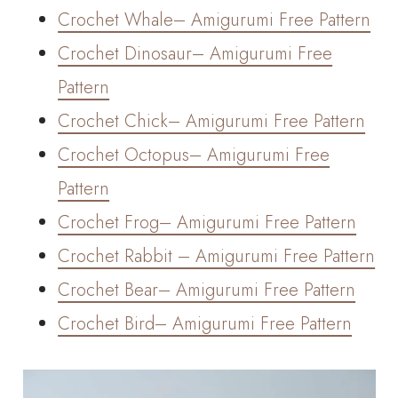
Crochet Whale– Amigurumi Free Pattern
Crochet Dinosaur– Amigurumi Free
Pattern
Crochet Chick– Amigurumi Free Pattern
Crochet Octopus– Amigurumi Free
Pattern
Crochet Frog– Amigurumi Free Pattern
Crochet Rabbit – Amigurumi Free Pattern
Crochet Bear– Amigurumi Free Pattern
Crochet Bird– Amigurumi Free Pattern