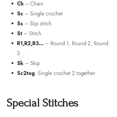
Ch
– Chain
Sc
– Single crochet
Ss
– Slip stitch
St
– Stitch
R1,R2,R3…
– Round 1, Round 2, Round
3…
Sk
– Skip
Sc2tog
-Single crochet 2 together
Special Stitches