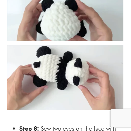
Step 8:
Sew two eyes on the face with