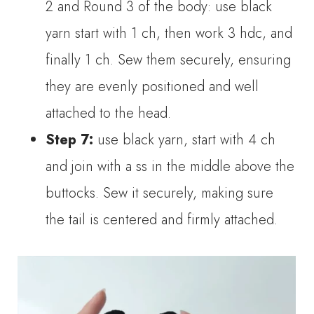
2 and Round 3 of the body: use black
yarn start with 1 ch, then work 3 hdc, and
finally 1 ch. Sew them securely, ensuring
they are evenly positioned and well
attached to the head.
Step 7:
use black yarn, start with 4 ch
and join with a ss in the middle above the
buttocks. Sew it securely, making sure
the tail is centered and firmly attached.