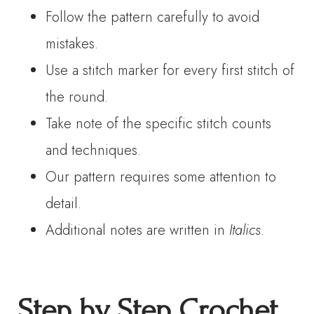
Follow the pattern carefully to avoid
mistakes.
Use a stitch marker for every first stitch of
the round.
Take note of the specific stitch counts
and techniques.
Our pattern requires some attention to
detail.
Additional notes are written in
Italics
.
Step by Step Crochet