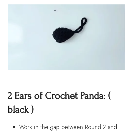
2
Ears
of Crochet Panda
:
(
black )
Work in the gap between Round 2 and