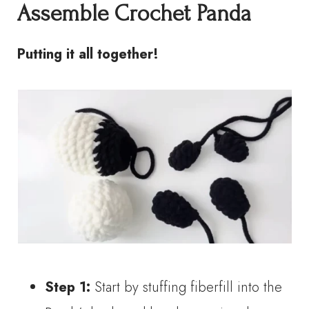
Assemble
Crochet Panda
Putting it all together!
Step 1:
Start by stuffing fiberfill into the