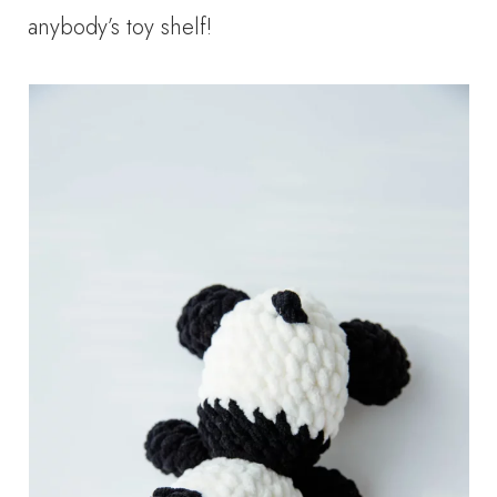
anybody’s toy shelf!