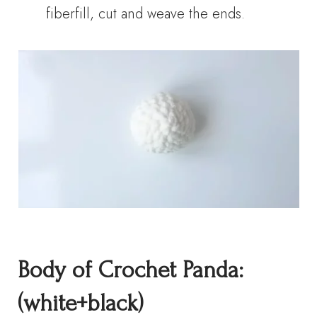
fiberfill, cut and weave the ends.
Body of Crochet Panda:
(white+black)