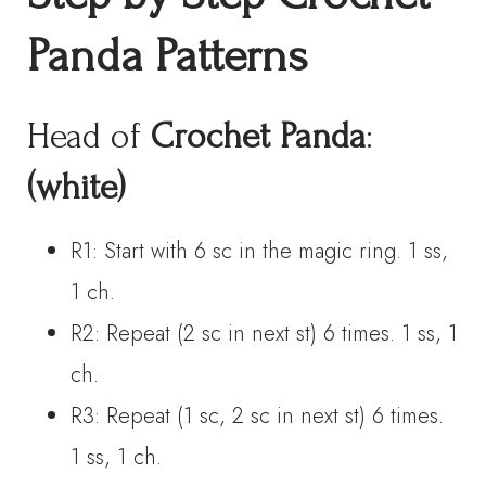
Panda Patterns
Head of
Crochet Panda
:
(white)
R1: Start with 6 sc in the magic ring. 1 ss,
1 ch.
R2: Repeat (2 sc in next st) 6 times. 1 ss, 1
ch.
R3: Repeat (1 sc, 2 sc in next st) 6 times.
1 ss, 1 ch.