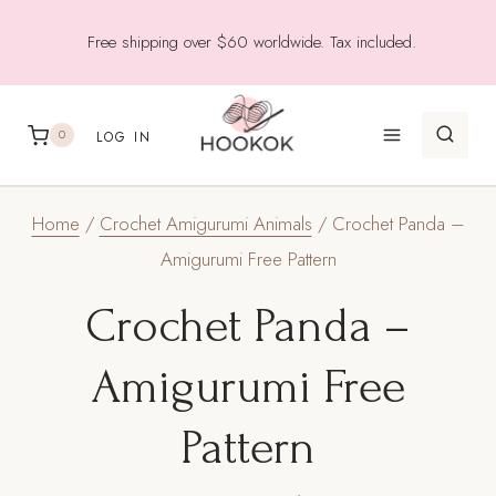
Skip
Free shipping over $60 worldwide. Tax included.
to
content
0
LOG IN
Home
/
Crochet Amigurumi Animals
/
Crochet Panda –
Amigurumi Free Pattern
Crochet Panda –
Amigurumi Free
Pattern