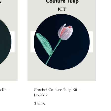
 Kit –
Crochet Couture Tulip Kit –
Hookok
$
16.70