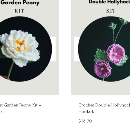
t Garden Peony Kit –
Crochet Double Hollyhock
k
Hookok
0
$
16.70