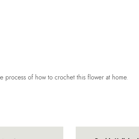
e process of how to crochet this flower at home.