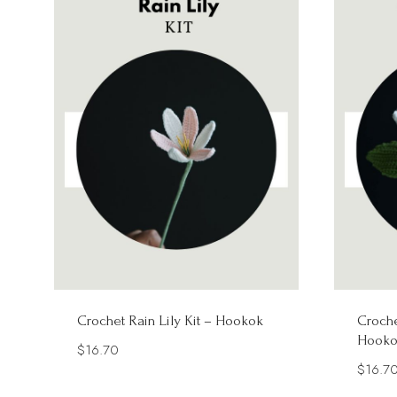
Crochet Rain Lily Kit – Hookok
Croche
Hooko
$
16.70
$
16.7