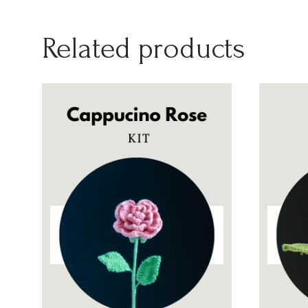
Related products