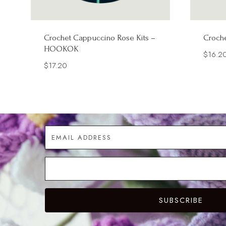
Crochet Cappuccino Rose Kits –
Croche
HOOKOK
$
16.2
$
17.20
SUBSCRIBE