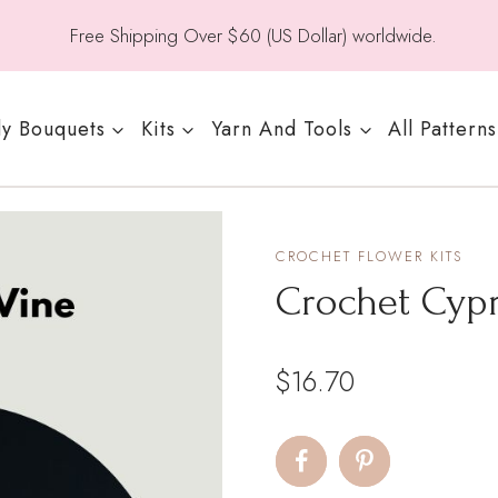
Free Shipping Over $60 (US Dollar) worldwide.
y Bouquets
Kits
Yarn And Tools
All Patterns
CROCHET FLOWER KITS
Crochet Cypr
$
16.70