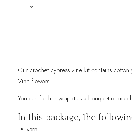
Our crochet cypress vine kit contains cotton 
Vine flowers.
You can further wrap it as a bouquet or match
In this package, the followin
yarn