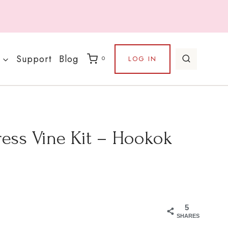
Support
Blog
LOG IN
0
ess Vine Kit – Hookok
5
SHARES