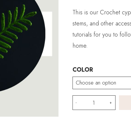
This is our Crochet cyp
stems, and other acces
tutorials for you to fo
home.
COLOR
Crochet
Cypress
Vine