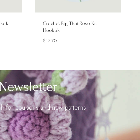
okok
Crochet Big Thai Rose Kit –
Hookok
$
17.70
Newsletter
uch for coupons and new patterns