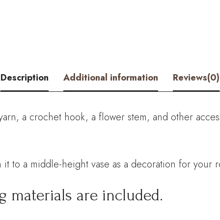
Kit
–
Hookok
quantity
Description
Additional information
Reviews(0)
yarn, a crochet hook, a flower stem, and other acces
 it to a middle-height vase as a decoration for your 
g materials are included.