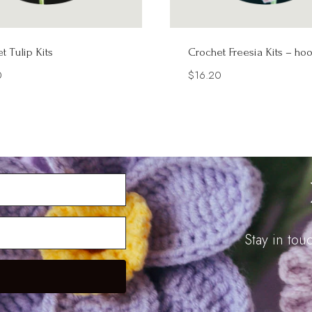
t Tulip Kits
Crochet Freesia Kits – ho
0
$
16.20
Stay in to