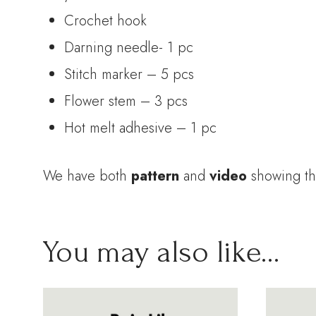
Crochet hook
Darning needle- 1 pc
Stitch marker – 5 pcs
Flower stem – 3 pcs
Hot melt adhesive – 1 pc
We have both
pattern
and
video
showing th
You may also like…