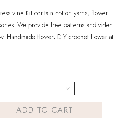
ress vine Kit contain cotton yarns, flower
sories. We provide free patterns and video
llow. Handmade flower, DIY crochet flower at
ADD TO CART