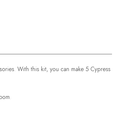
sories. With this kit, you can make 5 Cypress
room.