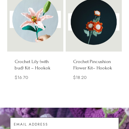
Crochet Lily (with
Crochet Pincushion
bud) Kit – Hookok
Flower Kit– Hookok
$
16.70
$
18.20