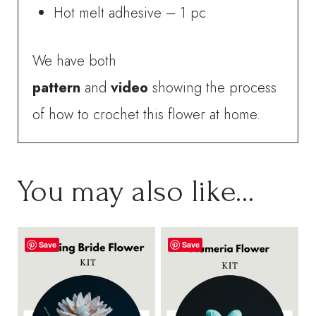
Hot melt adhesive – 1 pc
We have both
pattern
and
video
showing the process
of how to crochet this flower at home.
You may also like…
Save
Save