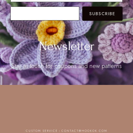
SUBSCRIBE
Newsletter
Stay in touch for coupons and new patterns
CUSTOM SERVICE：
CONTACT@HOOKOK.COM