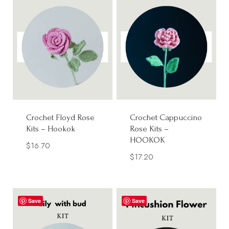
Crochet Floyd Rose
Crochet Cappuccino
Kits – Hookok
Rose Kits –
HOOKOK
$
16.70
$
17.20
Save
Save