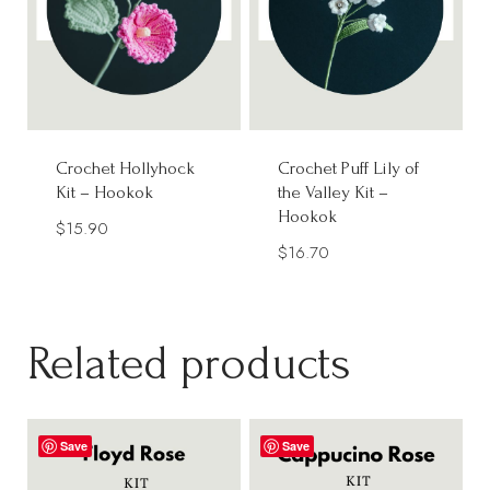
Crochet Hollyhock
Crochet Puff Lily of
Kit – Hookok
the Valley Kit –
Hookok
$
15.90
$
16.70
Related products
Save
Save