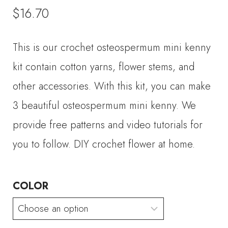
$
16.70
This is our crochet osteospermum mini kenny
kit contain cotton yarns, flower stems, and
other accessories. With this kit, you can make
3 beautiful osteospermum mini kenny. We
provide free patterns and video tutorials for
you to follow. DIY crochet flower at home.
COLOR