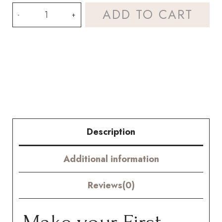
Crochet
ADD TO CART
Osteospermum
Mini
Kenny
Kit
–
Hookok
Description
quantity
Additional information
Reviews(0)