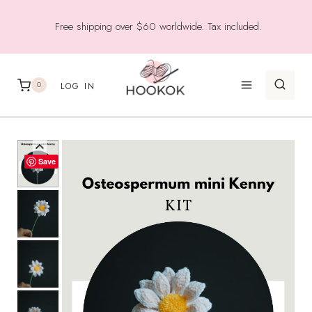
Skip
Free shipping over $60 worldwide. Tax included.
to
content
0
LOG IN
Save