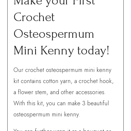
Make your First
Crochet
Osteospermum
Mini Kenny today!
Our crochet osteospermum mini kenny
kit contains cotton yarn, a crochet hook,
a flower stem, and other accessories.
With this kit, you can make 3 beautiful
osteospermum mini kenny.