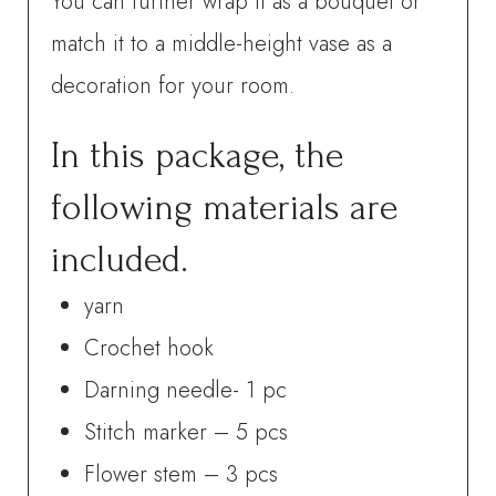
You can further wrap it as a bouquet or
match it to a middle-height vase as a
decoration for your room.
In this package, the
following materials are
included.
yarn
Crochet hook
Darning needle- 1 pc
Stitch marker – 5 pcs
Flower stem – 3 pcs