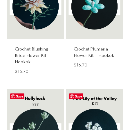
Crochet Blushing
Crochet Plumeria
Bride Flower Kit –
Flower Kit – Hookok
Hookok
$
16.70
$
16.70
Save
Save