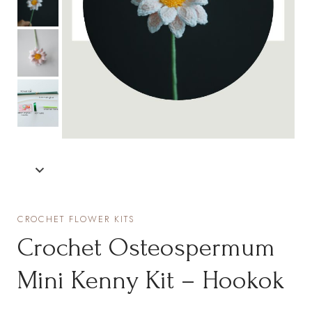
CROCHET FLOWER KITS
Crochet Osteospermum
Mini Kenny Kit – Hookok