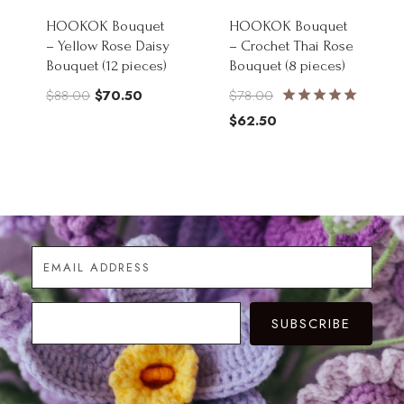
HOOKOK Bouquet
HOOKOK Bouquet
– Yellow Rose Daisy
– Crochet Thai Rose
Bouquet (12 pieces)
Bouquet (8 pieces)
Original
Current
Original
$
88.00
$
70.50
$
78.00
Rated
price
price
price
Current
$
62.50
5.00
was:
is:
was:
price
out of 5
$88.00.
$70.50.
$78.00.
is:
$62.50.
SUBSCRIBE