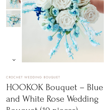
CROCHET WEDDING BOUQUET
HOOKOK Bouquet – Blue
and White Rose Wedding