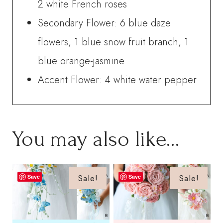
2 white French roses
Secondary Flower: 6 blue daze
flowers, 1 blue snow fruit branch, 1
blue orange-jasmine
Accent Flower: 4 white water pepper
You may also like…
Sale!
Sale!
Save
Save