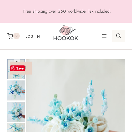
Skip
Free shipping over $60 worldwide. Tax included.
to
content
0
LOG IN
Sale!
Save