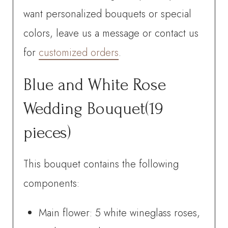
quantity
want personalized bouquets or special
colors, leave us a message or contact us
for
customized orders
.
Blue and White Rose
Wedding Bouquet(19
pieces)
This bouquet contains the following
components:
Main flower: 5 white wineglass roses,