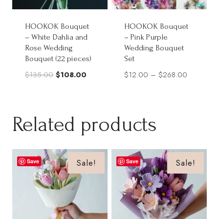
HOOKOK Bouquet
HOOKOK Bouquet
– White Dahlia and
– Pink Purple
Rose Wedding
Wedding Bouquet
Bouquet (22 pieces)
Set
Original
Current
Price
$
135.00
$
108.00
$
12.00
–
$
268.00
price
price
range:
was:
is:
$12.00
$135.00.
$108.00.
through
Related products
$268.00
Sale!
Sale!
Save
Save