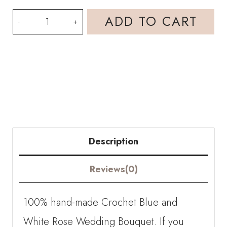
HOOKOK
ADD TO CART
Bouquet
-
Blue
and
White
Rose
Description
Wedding
Reviews(0)
Bouquet
(19
100% hand-made Crochet Blue and
pieces)
White Rose Wedding Bouquet. If you