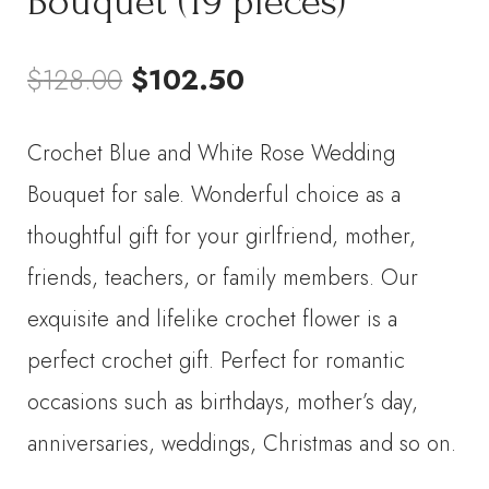
Bouquet (19 pieces)
Original
Current
$
128.00
$
102.50
price
price
Crochet Blue and White Rose Wedding
was:
is:
Bouquet for sale. Wonderful choice as a
$128.00.
$102.50.
thoughtful gift for your girlfriend, mother,
friends, teachers, or family members. Our
exquisite and lifelike crochet flower is a
perfect crochet gift. Perfect for romantic
occasions such as birthdays, mother’s day,
anniversaries, weddings, Christmas and so on.