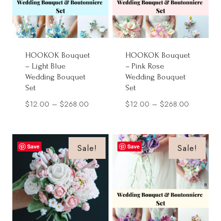
HOOKOK Bouquet
HOOKOK Bouquet
– Light Blue
– Pink Rose
Wedding Bouquet
Wedding Bouquet
Set
Set
Price
Price
$
12.00
–
$
268.00
$
12.00
–
$
268.00
range:
range:
$12.00
$12.00
through
through
Sale!
Sale!
Save
Save
$268.00
$268.00