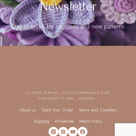
Newsletter
Stay in touch for coupons and new patterns
CUSTOM SERVICE：
CONTACT@HOOKOK.COM
COPYRIGHT © 2026 · HOOKOK
About us
Track Your Order
Terms and Condition
Shipping
Wholesale
Return Policy