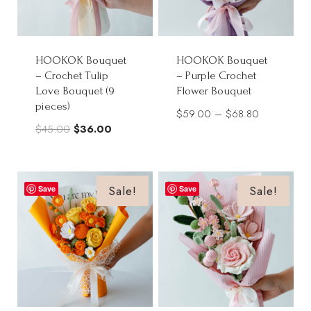
HOOKOK Bouquet
HOOKOK Bouquet
– Crochet Tulip
– Purple Crochet
Love Bouquet (9
Flower Bouquet
pieces)
Price
$
59.00
–
$
68.80
Original
Current
$
45.00
$
36.00
range:
price
price
$59.00
was:
is:
through
$45.00.
$36.00.
Sale!
Sale!
Save
Save
$68.80