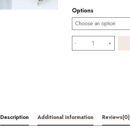
Options
HOOKOK
Bouquet
–
Blue
Carnation
and
Moth
Description
Additional information
Reviews(0)
Orchid
Wedding