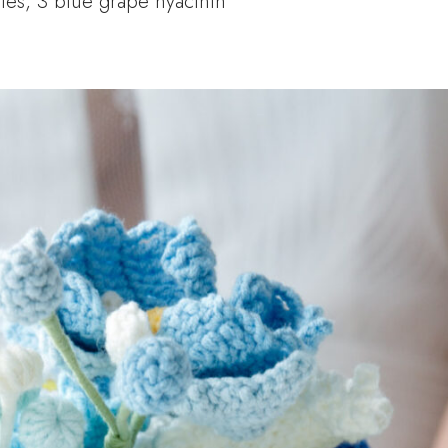
lies, 3 blue grape hyacinth