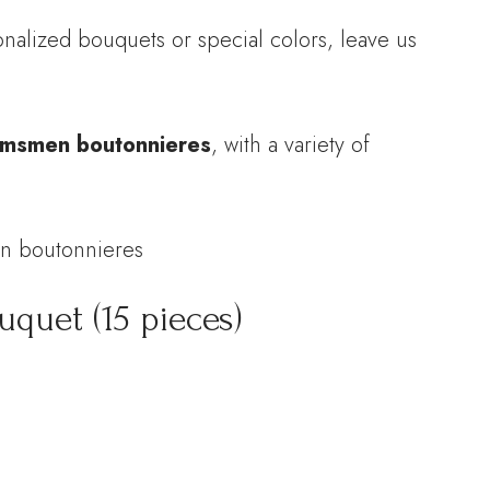
alized bouquets or special colors, leave us
msmen boutonnieres
, with a variety of
en boutonnieres
quet (15 pieces)