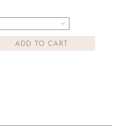
ADD TO CART