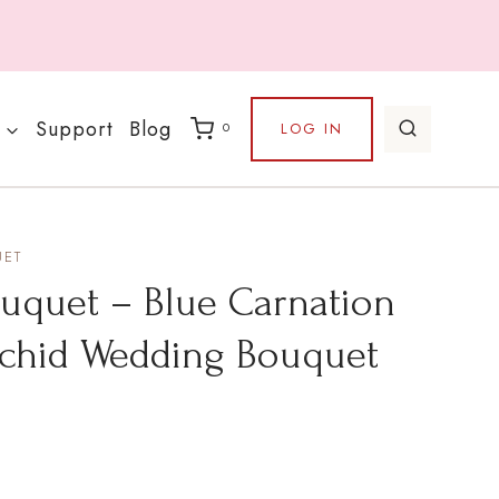
Support
Blog
LOG IN
0
UET
uet – Blue Carnation
chid Wedding Bouquet
Price