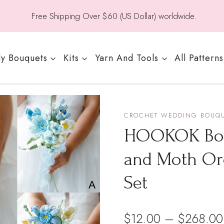
Free Shipping Over $60 (US Dollar) worldwide.
y Bouquets
Kits
Yarn And Tools
All Patterns
CROCHET WEDDING BOUQ
HOOKOK Bouq
and Moth Or
Set
$
12.00
–
$
268.00