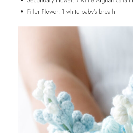
Secondary Flower: 7 white Afghan calla li
Filler Flower: 1 white baby’s breath