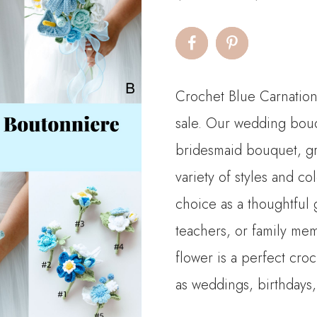
Crochet Blue Carnatio
sale. Our wedding bouq
bridesmaid bouquet, g
variety of styles and c
choice as a thoughtful g
teachers, or family mem
flower is a perfect cro
as weddings, birthdays,