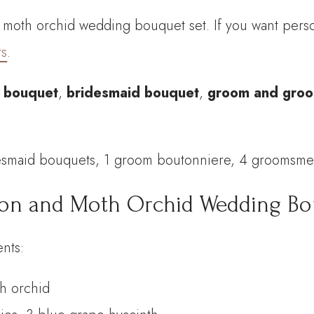
oth orchid wedding bouquet set. If you want person
Bouquet
rs
.
Set
quantity
l bouquet
,
bridesmaid bouquet
,
groom and groo
desmaid bouquets, 1 groom boutonniere, 4 groomsm
ion and Moth Orchid Wedding Bou
nts:
th orchid