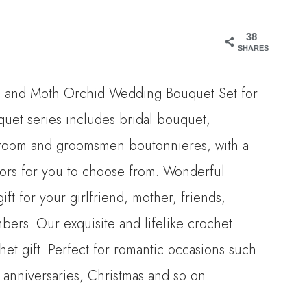
range:
38
$12.00
SHARES
through
n and Moth Orchid Wedding Bouquet Set for
$268.00
uet series includes bridal bouquet,
room and groomsmen boutonnieres, with a
olors for you to choose from. Wonderful
ift for your girlfriend, mother, friends,
bers. Our exquisite and lifelike crochet
chet gift. Perfect for romantic occasions such
 anniversaries, Christmas and so on.