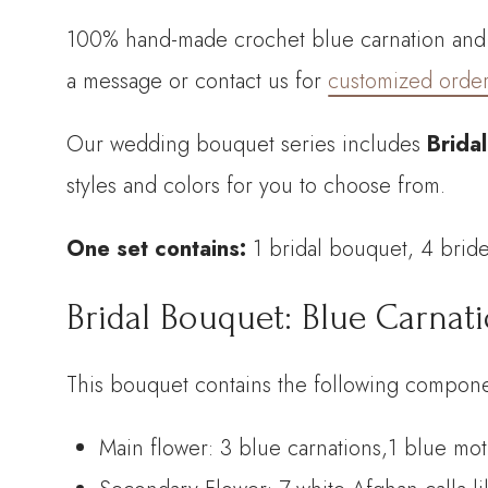
100% hand-made crochet blue carnation and m
a message or contact us for
customized orde
Our wedding bouquet series includes
Brida
styles and colors for you to choose from.
One set contains:
1 bridal bouquet, 4 bri
Bridal Bouquet: Blue Carnat
This bouquet contains the following compone
Main flower: 3 blue carnations,1 blue mo