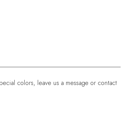
ecial colors, leave us a message or contact