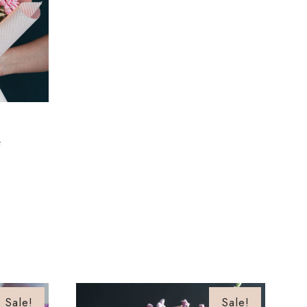
4
Sale!
Sale!