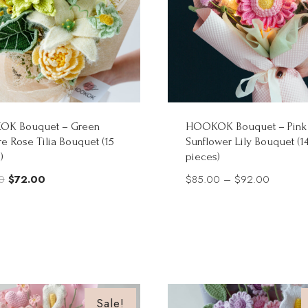
K Bouquet – Green
HOOKOK Bouquet – Pink
e Rose Tilia Bouquet (15
Sunflower Lily Bouquet (1
)
pieces)
Original
Current
Price
0
$
72.00
$
85.00
–
$
92.00
price
price
range:
was:
is:
$85.00
$90.00.
$72.00.
through
$92.00
Sale!