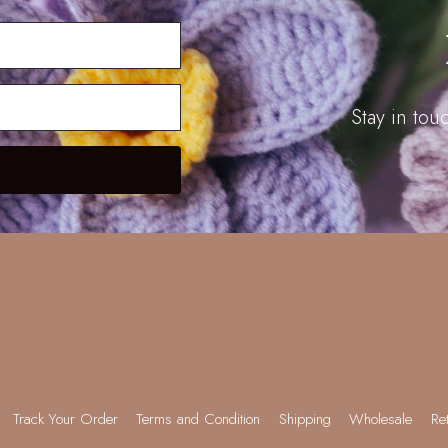
Stay in to
Track Your Order
Terms and Condition
Shipping
Wholesale
Re