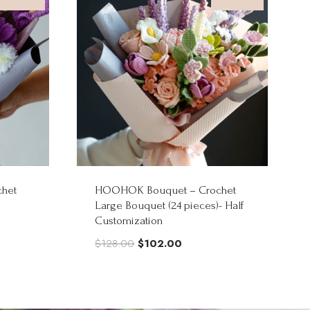
het
HOOHOK Bouquet – Crochet
Large Bouquet (24 pieces)- Half
Customization
Original
Current
$
128.00
$
102.00
price
price
was:
is:
$128.00.
$102.00.