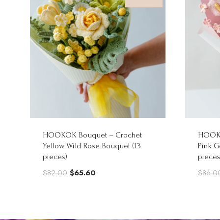
HOOKOK Bouquet – Crochet
HOOKO
Yellow Wild Rose Bouquet (13
Pink G
pieces)
pieces
Original
Current
$
82.00
$
65.60
$
86.0
price
price
was:
is:
$82.00.
$65.60.