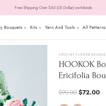
Free Shipping Over $60 (US Dollar) worldwide.
y Bouquets
Kits
Yarn And Tools
All Patterns
CROCHET FLOWER BOUQUET
HOOKOK Bouq
Ericifolia Bo
Original
Cu
$
90.00
$
72.00
price
pr