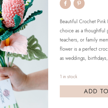
was:
is:
$90.00.
$7
Beautiful Crochet Pink 
choice as a thoughtful g
teachers, or family mem
flower is a perfect cro
as weddings, birthdays,
1 in stock
HOOKOK
ADD TO
Bouquet
–