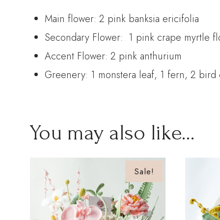
Main flower: 2 pink banksia ericifolia
Secondary Flower: 1 pink crape myrtle flow
Accent Flower: 2 pink anthurium
Greenery: 1 monstera leaf, 1 fern, 2 bird 
You may also like…
Sale!