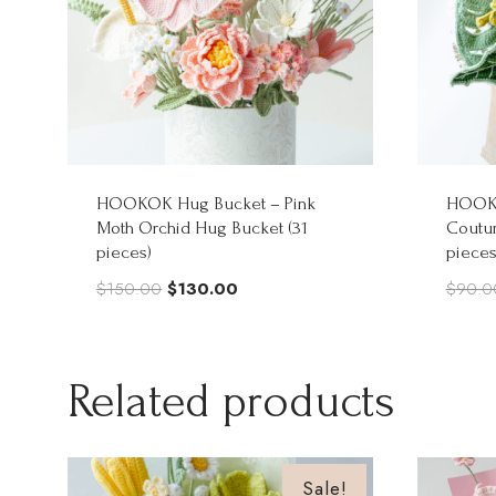
HOOKOK Hug Bucket – Pink
HOOKO
Moth Orchid Hug Bucket (31
Coutur
pieces)
pieces
Original
Current
$
150.00
$
130.00
$
90.0
price
price
was:
is:
$150.00.
$130.00.
Related products
Sale!