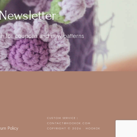
Newsletter
uch for coupons and new patterns
CUSTOM SERVICE：
CONTACT@HOOKOK.COM
turn Policy
COPYRIGHT © 2026 · HOOKOK