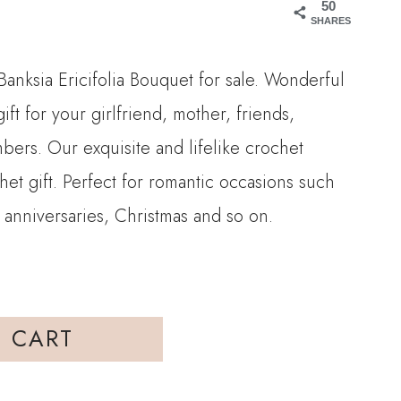
50
SHARES
2.00.
Banksia Ericifolia Bouquet for sale. Wonderful
ift for your girlfriend, mother, friends,
bers. Our exquisite and lifelike crochet
chet gift. Perfect for romantic occasions such
 anniversaries, Christmas and so on.
 CART