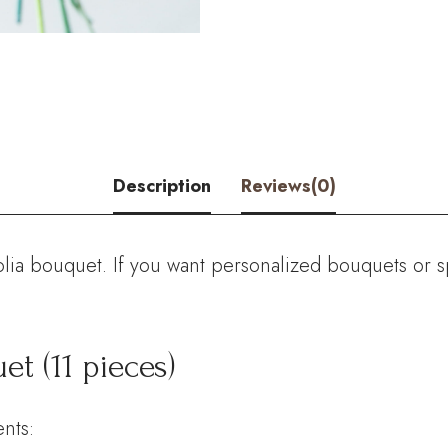
Pink
Banksia
Ericifolia
Bouquet
Description
Reviews(0)
(11
pieces)
quantity
ia bouquet. If you want personalized bouquets or sp
et (11 pieces)
nts: