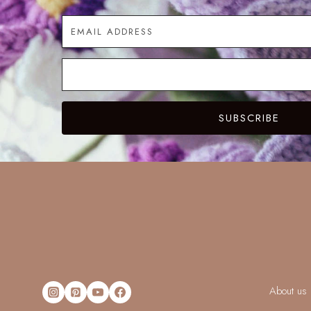
SUBSCRIBE
About us