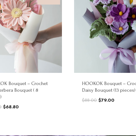
K Bouquet – Crochet
HOOKOK Bouquet – Croc
erbera Bouquet ( 8
Daisy Bouquet (13 pieces)
)
Original
Current
$
88.00
$
79.00
Original
Current
0
$
68.80
price
price
price
price
was:
is:
was:
is:
$88.00.
$79.00.
$86.00.
$68.80.