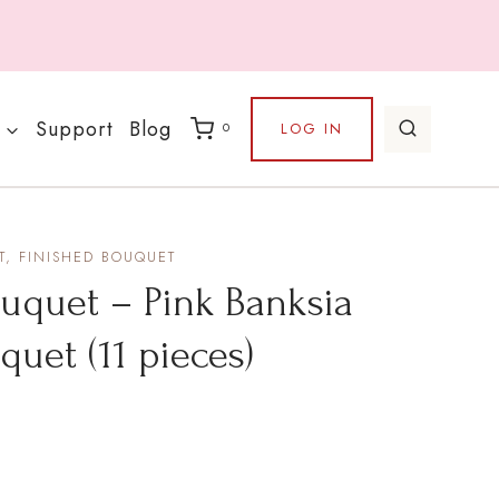
Support
Blog
LOG IN
0
, FINISHED BOUQUET
uet – Pink Banksia
uquet (11 pieces)
rrent
ice