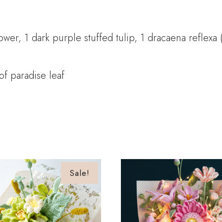
er, 1 dark purple stuffed tulip, 1 dracaena reflexa 
of paradise leaf
Sale!