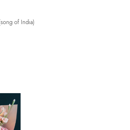
(song of India)