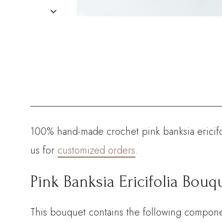
100% hand-made crochet pink banksia ericifol
us for
customized orders
.
Pink Banksia Ericifolia Bouqu
This bouquet contains the following compone