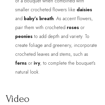
of a bouquet when combined with
smaller crocheted flowers like
daisies
and
baby’s breath
. As accent flowers,
pair them with crocheted
roses
or
peonies
to add depth and variety. To
create foliage and greenery, incorporate
crocheted leaves and stems, such as
ferns
or
ivy
, to complete the bouquet’s
natural look.
Video