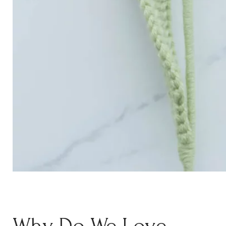
Why Do We Love