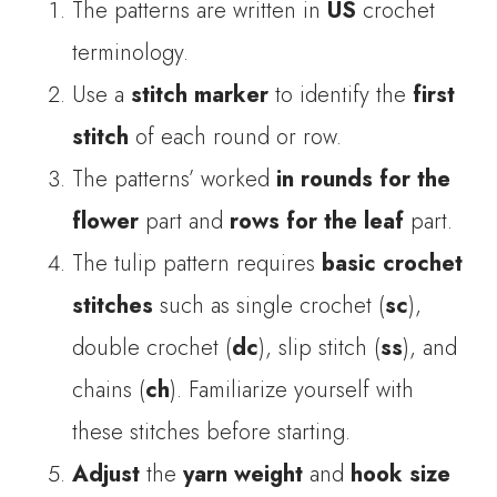
The patterns are written in
US
crochet
terminology.
Use a
stitch marker
to identify the
first
stitch
of each round or row.
The patterns’ worked
in rounds for the
flower
part and
rows for the leaf
part.
The tulip pattern requires
basic crochet
stitches
such as single crochet (
sc
),
double crochet (
dc
), slip stitch (
ss
), and
chains (
ch
). Familiarize yourself with
these stitches before starting.
Adjust
the
yarn weight
and
hook size