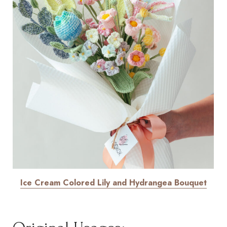
Ice Cream Colored Lily and Hydrangea Bouquet