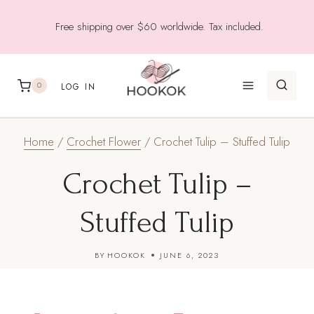
Skip
Free shipping over $60 worldwide. Tax included.
to
content
0
LOG IN
Home
/
Crochet Flower
/
Crochet Tulip – Stuffed Tulip
Crochet Tulip –
Stuffed Tulip
BY
HOOKOK
JUNE 6, 2023