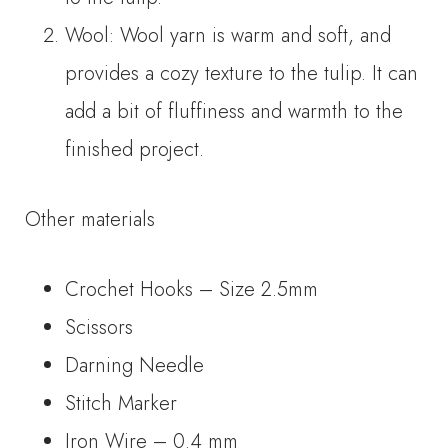
Wool: Wool yarn is warm and soft, and
provides a cozy texture to the tulip. It can
add a bit of fluffiness and warmth to the
finished project.
Other materials
Crochet Hooks – Size 2.5mm
Scissors
Darning Needle
Stitch Marker
Iron Wire – 0.4 mm