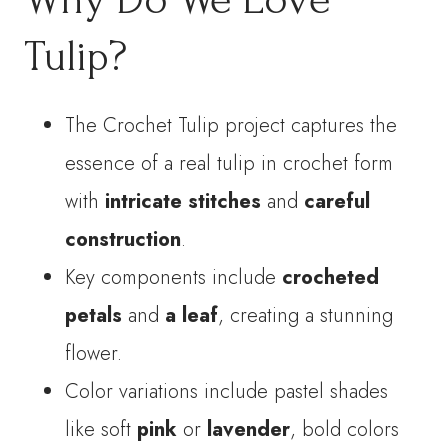
Tulip?
The Crochet Tulip project captures the
essence of a real tulip in crochet form
with
intricate stitches
and
careful
construction
.
Key components include
crocheted
petals
and
a leaf
, creating a stunning
flower.
Color variations include pastel shades
like soft
pink
or
lavender
, bold colors