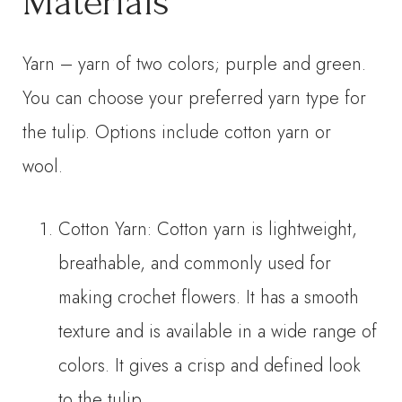
Materials
Yarn – yarn of two colors; purple and green.
You can choose your preferred yarn type for
the tulip. Options include cotton yarn or
wool.
Cotton Yarn: Cotton yarn is lightweight,
breathable, and commonly used for
making crochet flowers. It has a smooth
texture and is available in a wide range of
colors. It gives a crisp and defined look
to the tulip.