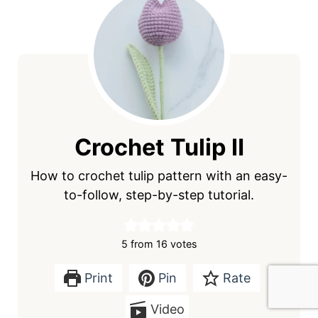
Crochet Tulip Ⅱ
How to crochet tulip pattern with an easy-
to-follow, step-by-step tutorial.
5
from
16
votes
Print
Pin
Rate
Video