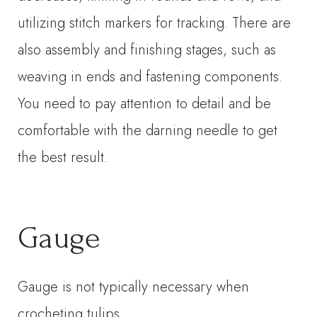
utilizing stitch markers for tracking. There are
also assembly and finishing stages, such as
weaving in ends and fastening components.
You need to pay attention to detail and be
comfortable with the darning needle to get
the best result.
Gauge
Gauge is not typically necessary when
crocheting tulips.