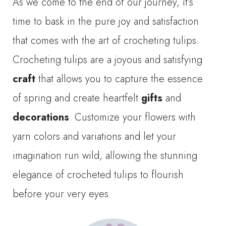
As we come to the end of our journey, it’s
time to bask in the pure joy and satisfaction
that comes with the art of crocheting tulips.
Crocheting tulips are a joyous and satisfying
craft
that allows you to capture the essence
of spring and create heartfelt
gifts
and
decorations
. Customize your flowers with
yarn colors and variations and let your
imagination run wild, allowing the stunning
elegance of crocheted tulips to flourish
before your very eyes.