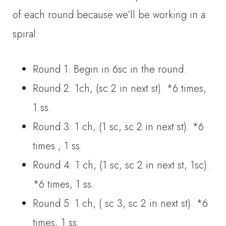
of each round because we’ll be working in a
spiral.
Round 1: Begin in 6sc in the round.
Round 2: 1ch, (sc 2 in next st). *6 times,
1 ss.
Round 3: 1 ch, (1 sc, sc 2 in next st). *6
times , 1 ss.
Round 4: 1 ch, (1 sc, sc 2 in next st, 1sc).
*6 times, 1 ss.
Round 5: 1 ch, ( sc 3, sc 2 in next st). *6
times, 1 ss.