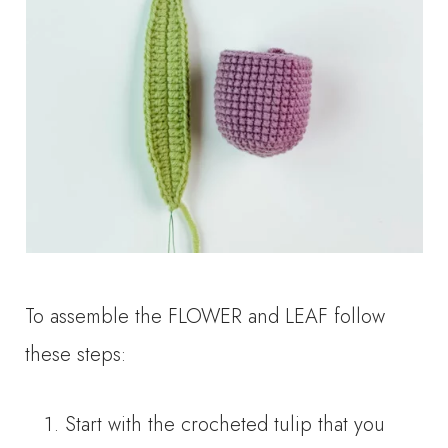
To assemble the FLOWER and LEAF follow
these steps:
Start with the crocheted tulip that you