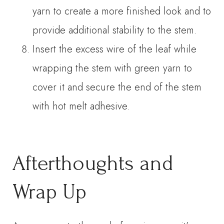
yarn to create a more finished look and to
provide additional stability to the stem.
Insert the excess wire of the leaf while
wrapping the stem with green yarn to
cover it and secure the end of the stem
with hot melt adhesive.
Afterthoughts and
Wrap Up