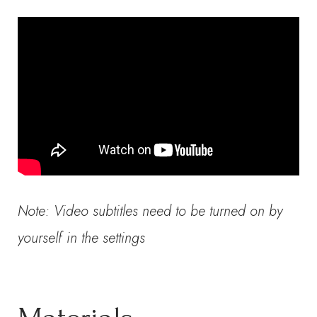
Note: Video subtitles need to be turned on by
yourself in the settings