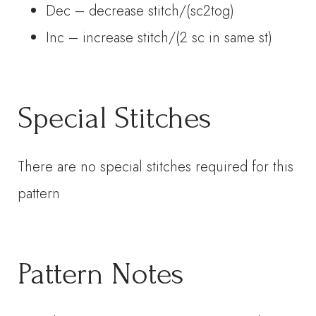
Dec – decrease stitch/(sc2tog)
Inc – increase stitch/(2 sc in same st)
Special Stitches
There are no special stitches required for this
pattern
Pattern Notes