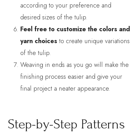
according to your preference and
desired sizes of the tulip.
Feel free to customize the colors and
yarn choices
to create unique variations
of the tulip.
Weaving in ends as you go will make the
finishing process easier and give your
final project a neater appearance.
Step-by-Step Patterns