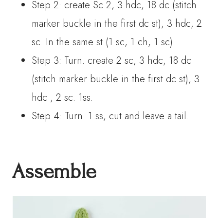
Step 2: create Sc 2, 3 hdc, 18 dc (stitch
marker buckle in the first dc st), 3 hdc, 2
sc. In the same st (1 sc, 1 ch, 1 sc)
Step 3: Turn. create 2 sc, 3 hdc, 18 dc
(stitch marker buckle in the first dc st), 3
hdc , 2 sc. 1ss.
Step 4: Turn. 1 ss, cut and leave a tail.
Assemble