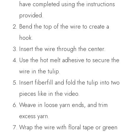
have completed using the instructions
provided.
Bend the top of the wire to create a
hook.
Insert the wire through the center.
Use the hot melt adhesive to secure the
wire in the tulip.
Insert fiberfill and fold the tulip into two
pieces like in the video.
Weave in loose yarn ends, and trim
excess yarn.
Wrap the wire with floral tape or green