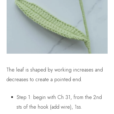
The leaf is shaped by working increases and
decreases to create a pointed end.
Step 1: begin with Ch 31, from the 2nd
sts of the hook (add wire), 1ss.