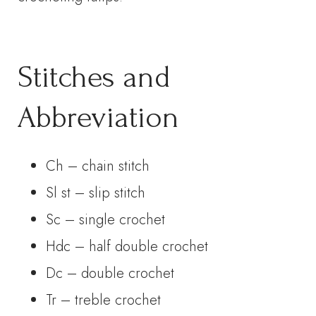
Stitches and
Abbreviation
Ch – chain stitch
Sl st – slip stitch
Sc – single crochet
Hdc – half double crochet
Dc – double crochet
Tr – treble crochet