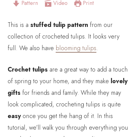
Pattern
Video
Print
This is a
stuffed tulip pattern
from our
collection of crocheted tulips. It looks very
full. We also have
blooming tulips
.
Crochet tulips
are a great way to add a touch
of spring to your home, and they make
lovely
gifts
for friends and family. While they may
look complicated, crocheting tulips is quite
easy
once you get the hang of it. In this
tutorial, we’ll walk you through everything you