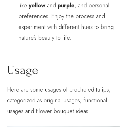
like
yellow
and
purple
, and personal
preferences. Enjoy the process and
experiment with different hues to bring
nature’s beauty to life.
Usage
Here are some usages of crocheted tulips,
categorized as original usages, functional
usages and Flower bouquet ideas: