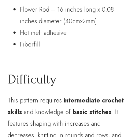
Flower Rod – 16 inches long x 0.08
inches diameter (40cmx2mm)
Hot melt adhesive
Fiberfill
Difficulty
This pattern requires
intermediate crochet
skills
and knowledge of
basic stitches
. It
features shaping with increases and
decreases, knitting in rounds and rows, and