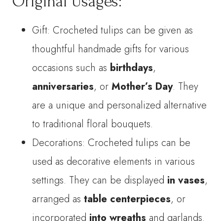
Original Usages:
Gift: Crocheted tulips can be given as
thoughtful handmade gifts for various
occasions such as
birthdays
,
anniversaries
, or
Mother’s Day
. They
are a unique and personalized alternative
to traditional floral bouquets.
Decorations: Crocheted tulips can be
used as decorative elements in various
settings. They can be displayed
in vases
,
arranged as
table centerpieces
, or
incorporated
into wreaths
and garlands.