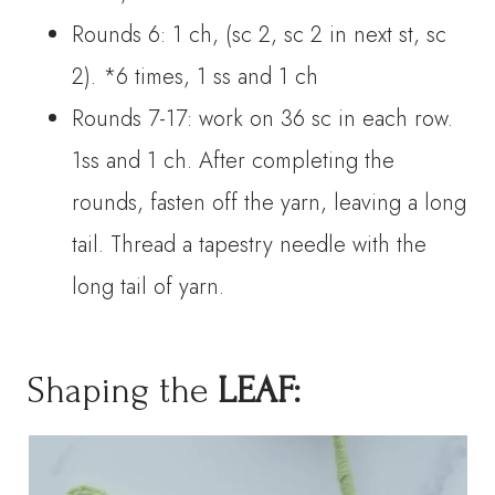
Rounds 6: 1 ch, (sc 2, sc 2 in next st, sc
2). *6 times, 1 ss and 1 ch
Rounds 7-17: work on 36 sc in each row.
1ss and 1 ch. After completing the
rounds, fasten off the yarn, leaving a long
tail. Thread a tapestry needle with the
long tail of yarn.
Shaping the
LEAF: