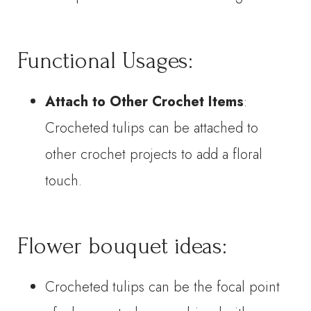
Functional Usages:
Attach to Other Crochet Items
:
Crocheted tulips can be attached to
other crochet projects to add a floral
touch.
Flower bouquet ideas:
Crocheted tulips can be the focal point