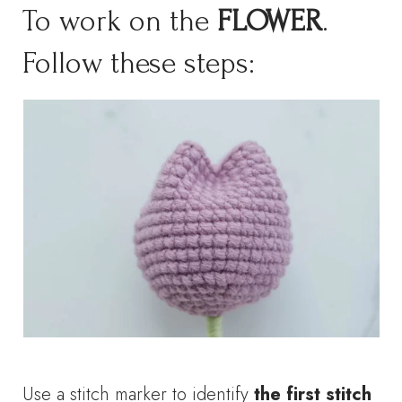
To work on the
FLOWER
.
Follow these steps:
Use a stitch marker to identify
the first stitch