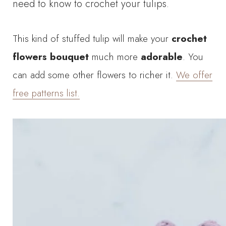
need to know to crochet your tulips.
This kind of stuffed tulip will make your
crochet
flowers bouquet
much more
adorable
. You
can add some other flowers to richer it.
We offer
free patterns list.