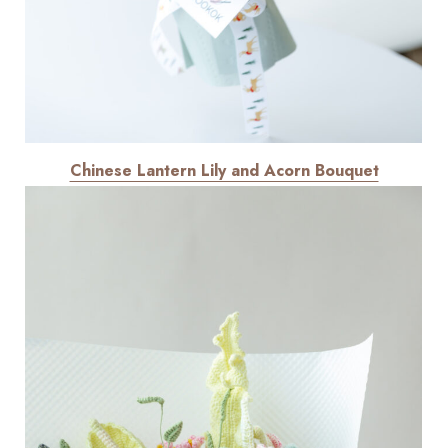
Chinese Lantern Lily and Acorn Bouquet