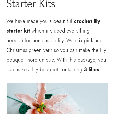
Starter Kits
We have made you a beautiful
crochet lily
starter kit
which included everything
needed for homemade lily. We mix pink and
Christmas green yarn so you can make the lily
bouquet more unique. With this package, you
can make a lily bouquet containing
3 lilies
.