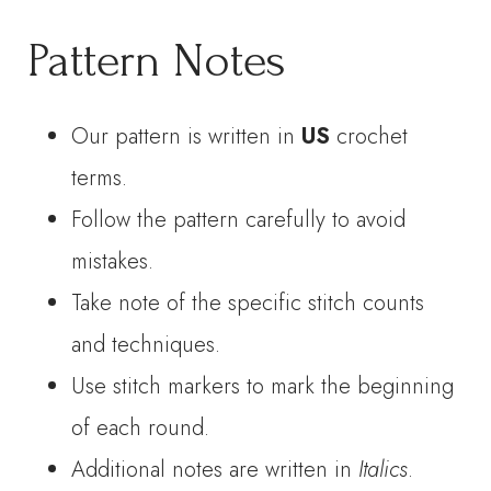
Pattern Notes
Our pattern is written in
US
crochet
terms.
Follow the pattern carefully to avoid
mistakes.
Take note of the specific stitch counts
and techniques.
Use stitch markers to mark the beginning
of each round.
Additional notes are written in
Italics
.