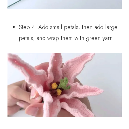
Step 4: Add small petals, then add large
petals, and wrap them with green yarn