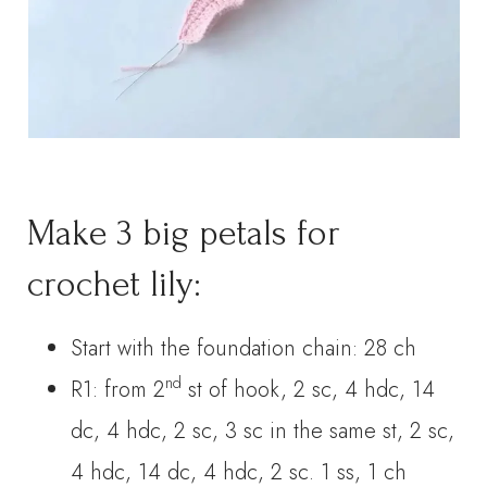
Make 3 big petals for
crochet lily:
Start with the foundation chain: 28 ch
nd
R1: from 2
st of hook, 2 sc, 4 hdc, 14
dc, 4 hdc, 2 sc, 3 sc in the same st, 2 sc,
4 hdc, 14 dc, 4 hdc, 2 sc. 1 ss, 1 ch