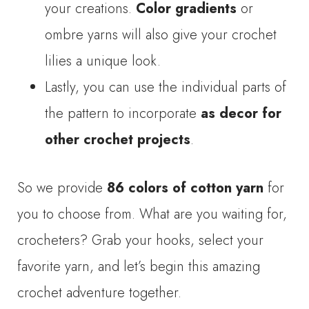
your creations.
Color gradients
or
ombre yarns will also give your crochet
lilies a unique look.
Lastly, you can use the individual parts of
the pattern to incorporate
as decor for
other crochet projects
.
So we provide
86 colors of cotton yarn
for
you to choose from. What are you waiting for,
crocheters? Grab your hooks, select your
favorite yarn, and let’s begin this amazing
crochet adventure together.