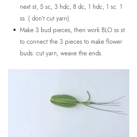
next st, 5 sc, 3 hdc, 8 dc, 1 hdc, 1 sc. 1
ss. ( don’t cut yarn)
Make 3 bud pieces, then work BLO ss st
to connect the 3 pieces to make flower
buds. cut yarn, weave the ends.