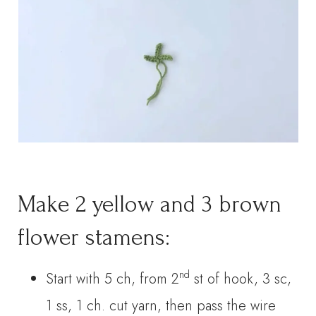
Make 2 yellow and 3 brown
flower stamens:
nd
Start with 5 ch, from 2
st of hook, 3 sc,
1 ss, 1 ch. cut yarn, then pass the wire