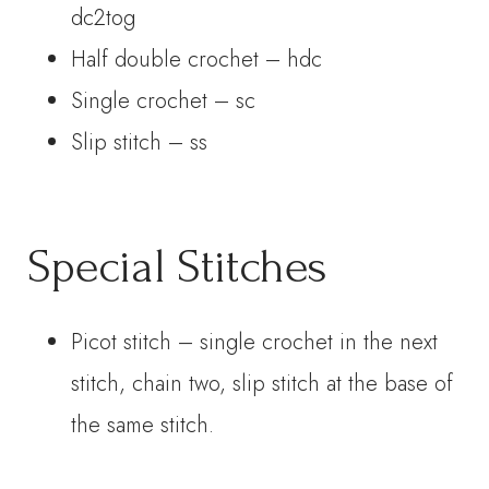
dc2tog
Half double crochet – hdc
Single crochet – sc
Slip stitch – ss
Special Stitches
Picot stitch – single crochet in the next
stitch, chain two, slip stitch at the base of
the same stitch.