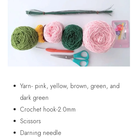
Yarn- pink, yellow, brown, green, and
dark green
Crochet hook-2.0mm
Scissors
Darning needle