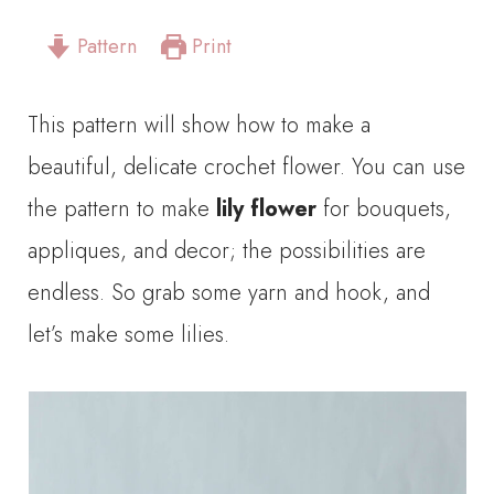
Pattern
Print
This pattern will show how to make a
beautiful, delicate crochet flower. You can use
the pattern to make
lily flower
for bouquets,
appliques, and decor; the possibilities are
endless. So grab some yarn and hook, and
let’s make some lilies.