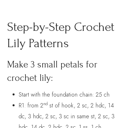
Step-by-Step Crochet
Lily Patterns
Make 3 small petals for
crochet lily:
Start with the foundation chain: 25 ch
nd
R1: from 2
st of hook, 2 sc, 2 hdc, 14
dc, 3 hdc, 2 sc, 3 sc in same st, 2 sc, 3
hdc, 14 dc, 2 hdc, 2 sc. 1 ss, 1 ch