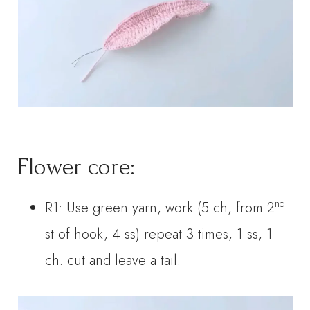
Flower core:
nd
R1: Use green yarn, work (5 ch, from 2
st of hook, 4 ss) repeat 3 times, 1 ss, 1
ch. cut and leave a tail.