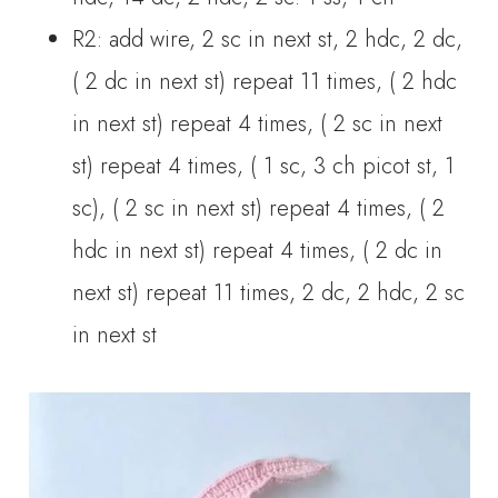
R2: add wire, 2 sc in next st, 2 hdc, 2 dc,
( 2 dc in next st) repeat 11 times, ( 2 hdc
in next st) repeat 4 times, ( 2 sc in next
st) repeat 4 times, ( 1 sc, 3 ch picot st, 1
sc), ( 2 sc in next st) repeat 4 times, ( 2
hdc in next st) repeat 4 times, ( 2 dc in
next st) repeat 11 times, 2 dc, 2 hdc, 2 sc
in next st