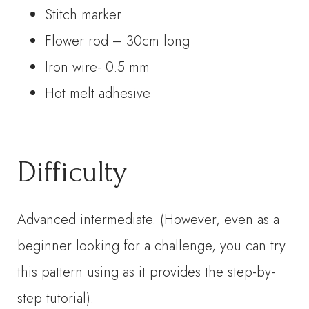
Stitch marker
Flower rod – 30cm long
Iron wire- 0.5 mm
Hot melt adhesive
Difficulty
Advanced intermediate. (However, even as a
beginner looking for a challenge, you can try
this pattern using as it provides the step-by-
step tutorial).