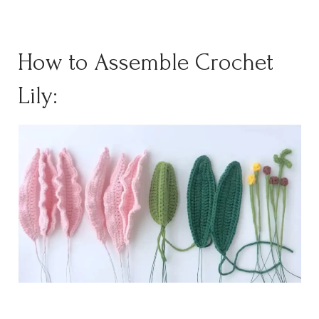
How to Assemble Crochet
Lily: