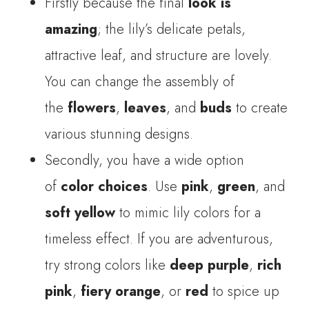
Firstly because the final
look is
amazing
; the lily’s delicate petals,
attractive leaf, and structure are lovely.
You can change the assembly of
the
flowers
,
leaves
, and
buds
to create
various stunning designs.
Secondly, you have a wide option
of
color choices
. Use
pink
,
green
, and
soft yellow
to mimic lily colors for a
timeless effect. If you are adventurous,
try strong colors like
deep purple
,
rich
pink
,
fiery orange
, or
red
to spice up