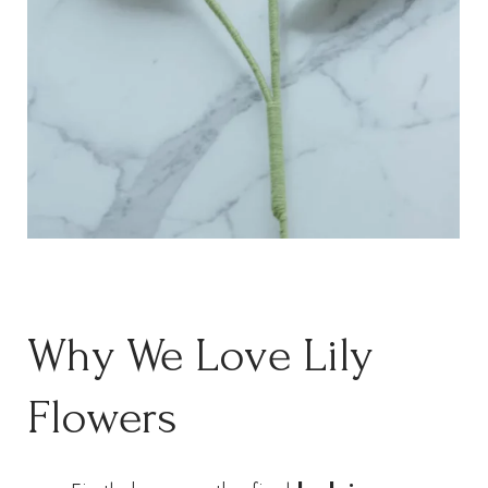
Why We Love Lily
Flowers