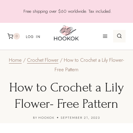
Skip
Free shipping over $60 worldwide. Tax included.
to
content
0
LOG IN
Home
/
Crochet Flower
/
How to Crochet a Lily Flower-
Free Pattern
How to Crochet a Lily
Flower- Free Pattern
BY
HOOKOK
SEPTEMBER 21, 2023