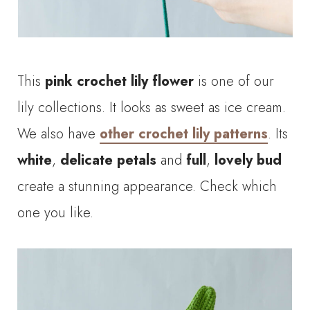
This
pink crochet lily
flower
is one of our
lily collections. It looks as sweet as ice cream.
We also have
other crochet lily patterns
. Its
white
,
delicate petals
and
full
,
lovely
bud
create a stunning appearance. Check which
one you like.