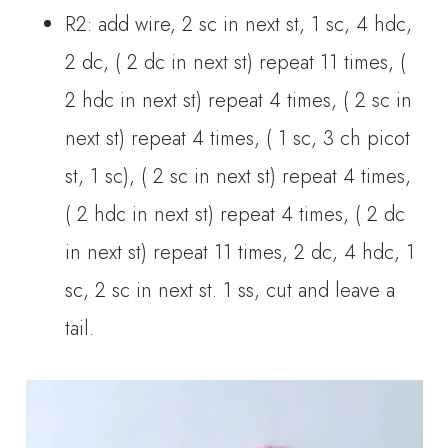
R2: add wire, 2 sc in next st, 1 sc, 4 hdc,
2 dc, ( 2 dc in next st) repeat 11 times, (
2 hdc in next st) repeat 4 times, ( 2 sc in
next st) repeat 4 times, ( 1 sc, 3 ch picot
st, 1 sc), ( 2 sc in next st) repeat 4 times,
( 2 hdc in next st) repeat 4 times, ( 2 dc
in next st) repeat 11 times, 2 dc, 4 hdc, 1
sc, 2 sc in next st. 1 ss, cut and leave a
tail.