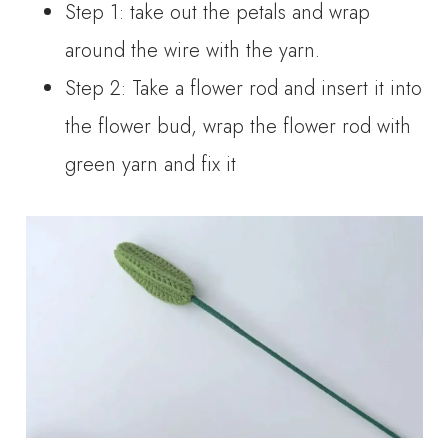
Step 1: take out the petals and wrap
around the wire with the yarn.
Step 2: Take a flower rod and insert it into
the flower bud, wrap the flower rod with
green yarn and fix it