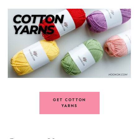
GET COTTON
YARNS