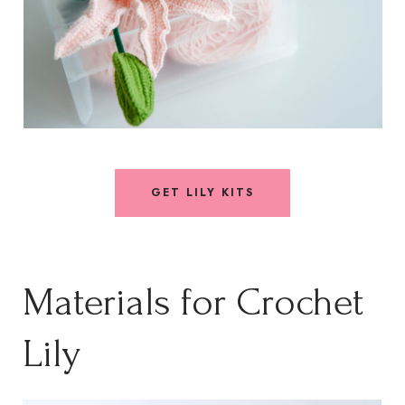
GET LILY KITS
Materials for Crochet
Lily