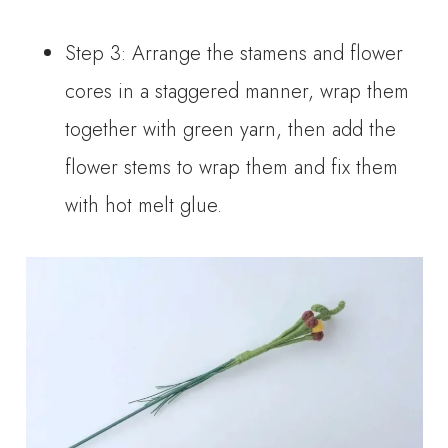
Step 3: Arrange the stamens and flower
cores in a staggered manner, wrap them
together with green yarn, then add the
flower stems to wrap them and fix them
with hot melt glue.