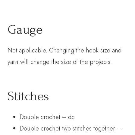
Gauge
Not applicable. Changing the hook size and
yarn will change the size of the projects.
Stitches
Double crochet – dc
Double crochet two stitches together –