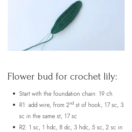
Flower bud for crochet lily:
Start with the foundation chain: 19 ch
nd
R1: add wire, from 2
st of hook, 17 sc, 3
sc in the same st, 17 sc
R2: 1 sc, 1 hdc, 8 dc, 3 hdc, 5 sc, 2 sc in