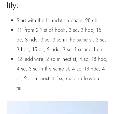
lily:
Start with the foundation chain: 28 ch
nd
R1: from 2
st of hook, 3 sc, 2 hdc, 15
dc, 3 hdc, 3 sc, 3 sc in the same st, 3 sc,
3 hdc, 15 dc, 2 hdc, 3 sc. 1 ss and 1 ch.
R2: add wire, 2 sc in next st, 4 sc, 18 hdc,
4 sc, 3 sc in the same st, 4 sc, 18 hdc, 4
sc, 2 sc in next st. 1ss, cut and leave a
tail.