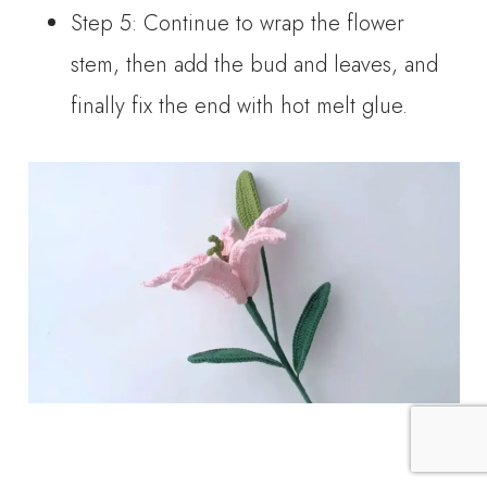
Step 5: Continue to wrap the flower
stem, then add the bud and leaves, and
finally fix the end with hot melt glue.