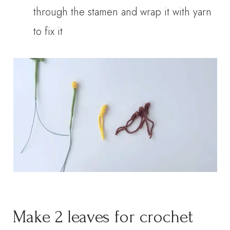
through the stamen and wrap it with yarn
to fix it
Make 2 leaves for crochet