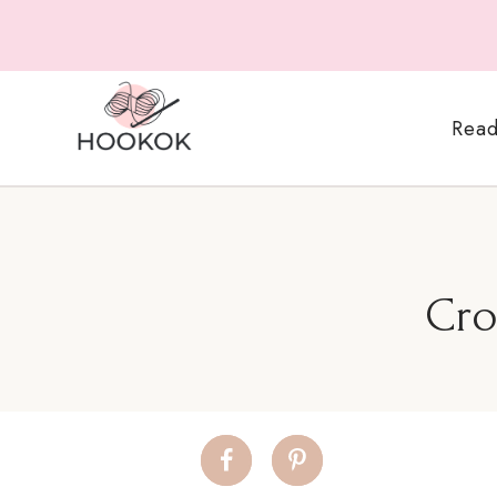
Skip
to
content
Read
Cro