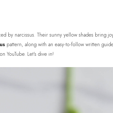
d by narcissus. Their sunny yellow shades bring joy 
sus
pattern, along with an easy-to-follow written guid
 on YouTube. Let’s dive in!