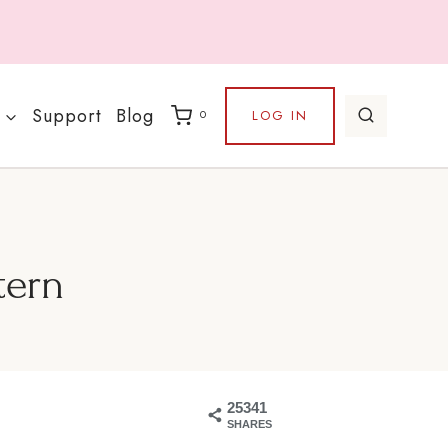
Support
Blog
LOG IN
0
tern
25341
SHARES