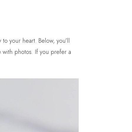
to your heart. Below, you’ll
e with photos. If you prefer a