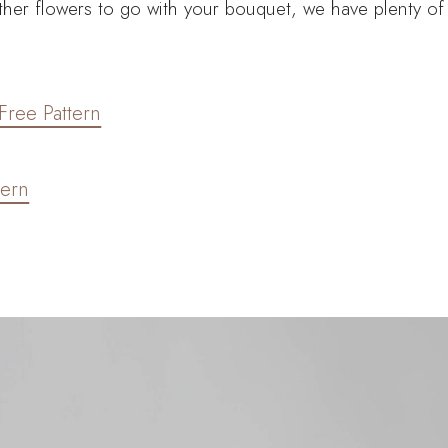
 other flowers to go with your bouquet, we have plenty of
Free Pattern
tern