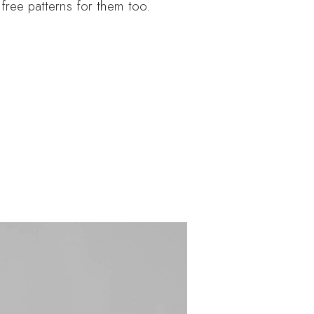
 free patterns for them too.