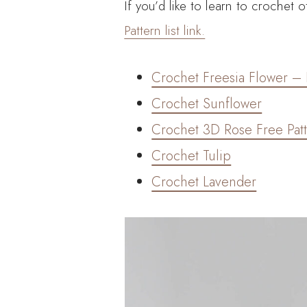
If you’d like to learn to crochet
Pattern list link.
Crochet Freesia Flower – 
Crochet Sunflower
Crochet 3D Rose Free Pat
Crochet Tulip
Crochet Lavender