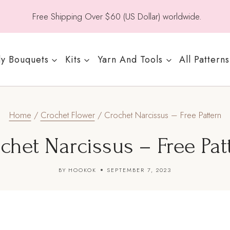
Free Shipping Over $60 (US Dollar) worldwide.
y Bouquets
Kits
Yarn And Tools
All Patterns
Home
/
Crochet Flower
/
Crochet Narcissus – Free Pattern
chet Narcissus – Free Pat
BY
HOOKOK
SEPTEMBER 7, 2023