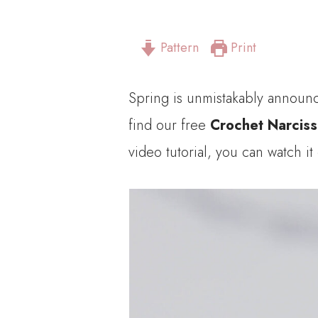
Pattern
Print
Spring is unmistakably announce
find our free
Crochet Narcis
video tutorial, you can watch it